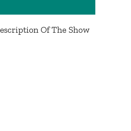
Description Of The Show