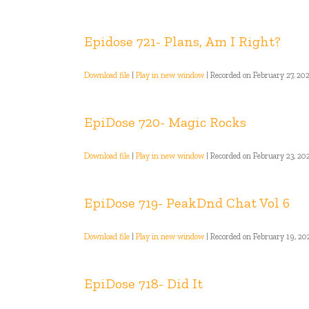
Epidose 721- Plans, Am I Right?
Download file
|
Play in new window
|
Recorded on February 27, 20
EpiDose 720- Magic Rocks
Download file
|
Play in new window
|
Recorded on February 23, 20
EpiDose 719- PeakDnd Chat Vol 6
Download file
|
Play in new window
|
Recorded on February 19, 20
EpiDose 718- Did It