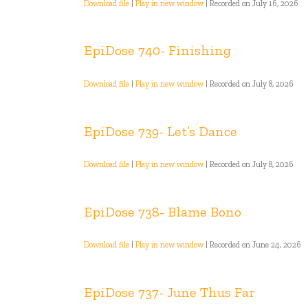
Download file
|
Play in new window
|
Recorded on July 16, 2026
EpiDose 740- Finishing
Download file
|
Play in new window
|
Recorded on July 8, 2026
EpiDose 739- Let’s Dance
Download file
|
Play in new window
|
Recorded on July 8, 2026
EpiDose 738- Blame Bono
Download file
|
Play in new window
|
Recorded on June 24, 2026
EpiDose 737- June Thus Far