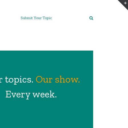
Submit Your Topic
 topics.
Our show.
Every week.