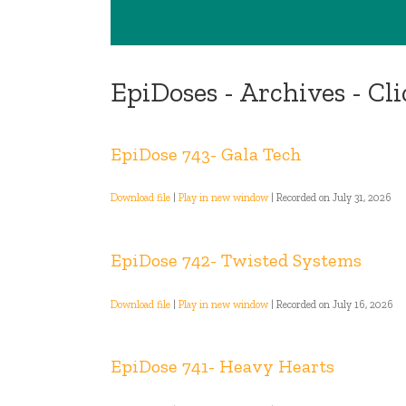
EpiDoses - Archives - Cl
EpiDose 743- Gala Tech
Download file
|
Play in new window
|
Recorded on July 31, 2026
EpiDose 742- Twisted Systems
Download file
|
Play in new window
|
Recorded on July 16, 2026
EpiDose 741- Heavy Hearts