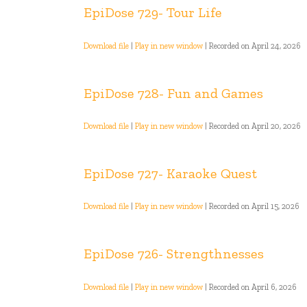
EpiDose 729- Tour Life
Download file
|
Play in new window
|
Recorded on April 24, 2026
EpiDose 728- Fun and Games
Download file
|
Play in new window
|
Recorded on April 20, 2026
EpiDose 727- Karaoke Quest
Download file
|
Play in new window
|
Recorded on April 15, 2026
EpiDose 726- Strengthnesses
Download file
|
Play in new window
|
Recorded on April 6, 2026