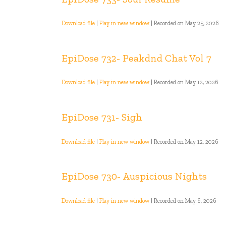
Download file
|
Play in new window
|
Recorded on May 25, 2026
EpiDose 732- Peakdnd Chat Vol 7
Download file
|
Play in new window
|
Recorded on May 12, 2026
EpiDose 731- Sigh
Download file
|
Play in new window
|
Recorded on May 12, 2026
EpiDose 730- Auspicious Nights
Download file
|
Play in new window
|
Recorded on May 6, 2026