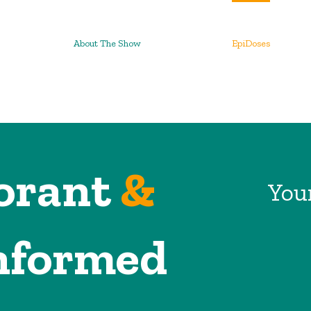
About The Show
EpiDoses
orant
&
Your
nformed