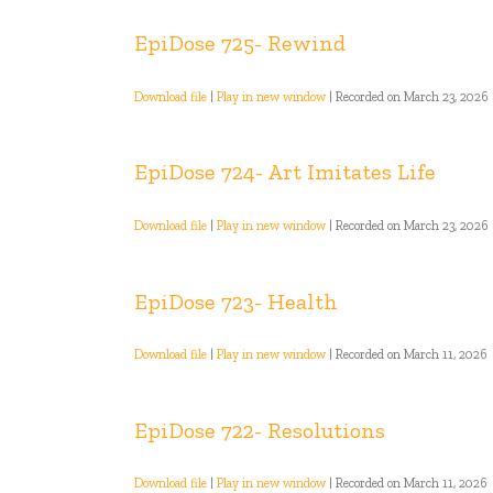
EpiDose 725- Rewind
Download file
|
Play in new window
|
Recorded on March 23, 2026
EpiDose 724- Art Imitates Life
Download file
|
Play in new window
|
Recorded on March 23, 2026
EpiDose 723- Health
Download file
|
Play in new window
|
Recorded on March 11, 2026
EpiDose 722- Resolutions
Download file
|
Play in new window
|
Recorded on March 11, 2026