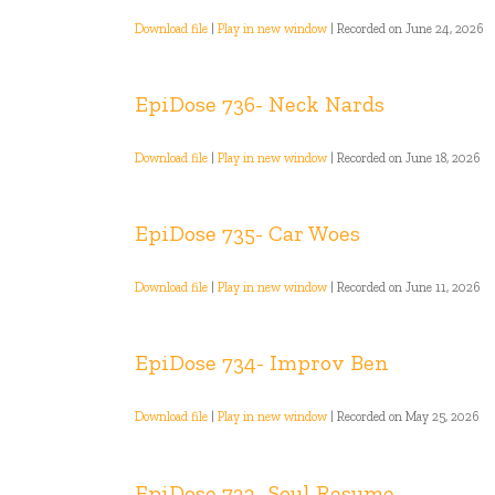
Download file
|
Play in new window
|
Recorded on June 24, 2026
EpiDose 736- Neck Nards
Download file
|
Play in new window
|
Recorded on June 18, 2026
EpiDose 735- Car Woes
Download file
|
Play in new window
|
Recorded on June 11, 2026
EpiDose 734- Improv Ben
Download file
|
Play in new window
|
Recorded on May 25, 2026
EpiDose 733- Soul Resume