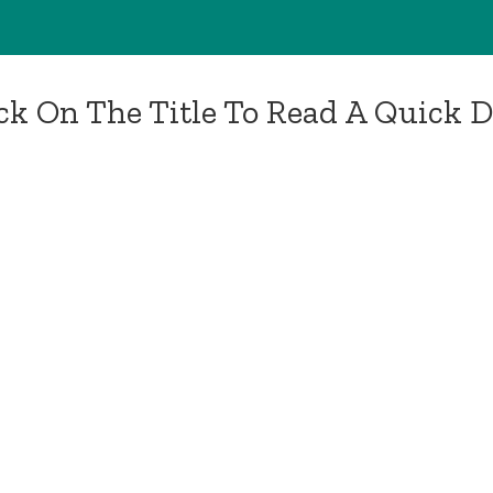
ick On The Title To Read A Quick 