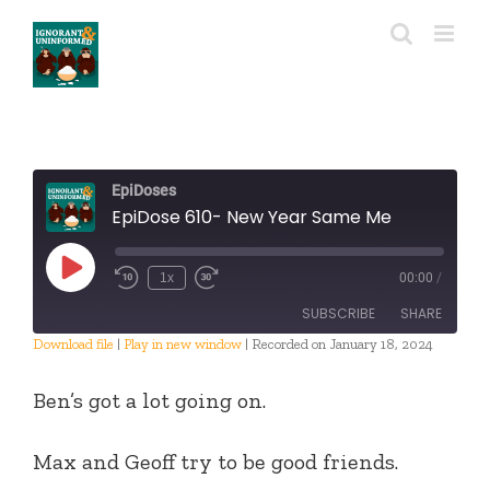
Skip
to
content
EpiDoses
EpiDose 610- New Year Same Me
Play
1x
00:00
/
Episode
SUBSCRIBE
SHARE
Download file
|
Play in new window
|
Recorded on January 18, 2024
SHARE
RSS FEED
Ben’s got a lot going on.
LINK
Max and Geoff try to be good friends.
EMBED