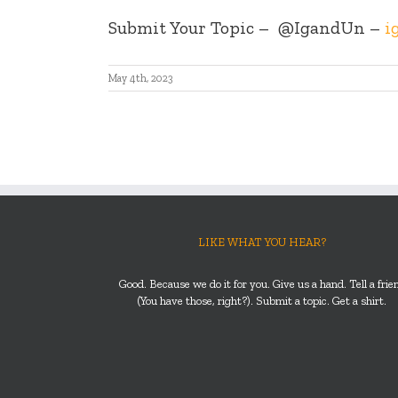
Submit Your Topic –
@IgandUn –
i
May 4th, 2023
LIKE WHAT YOU HEAR?
Good. Because we do it for you. Give us a hand. Tell a frie
(You have those, right?). Submit a topic. Get a shirt.