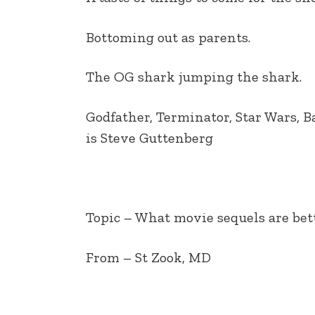
EMBED
Bottoming out as parents.
The OG shark jumping the shark.
Godfather, Terminator, Star Wars, B
is Steve Guttenberg
Topic – What movie sequels are bet
From – St Zook, MD