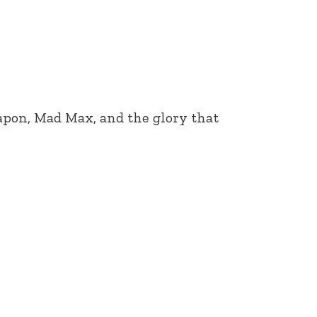
eapon, Mad Max, and the glory that