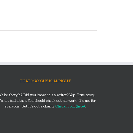
THAT MAX GUY IS ALRIGHT
n’t he though? Did you know he’s a writer? Yep. True story.
s not bad either. You should check out his work. It’s not for
everyone. But it’s got a charm.
Check it out (here)
.