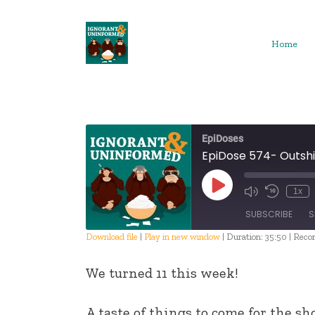
Skip
to
content
Home
EpiDoses
EpiDose 574- Outshi
Play
1x
Episode
SUBSCRIBE
S
Download file
|
Play in new window
|
Duration: 35:50
|
Recor
SHARE
We turned 11 this week!
RSS FEED
LINK
A taste of things to come for the sh