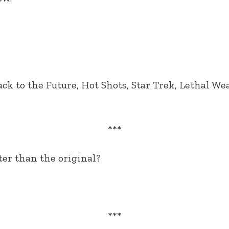
ack to the Future, Hot Shots, Star Trek, Lethal W
***
ter than the original?
***