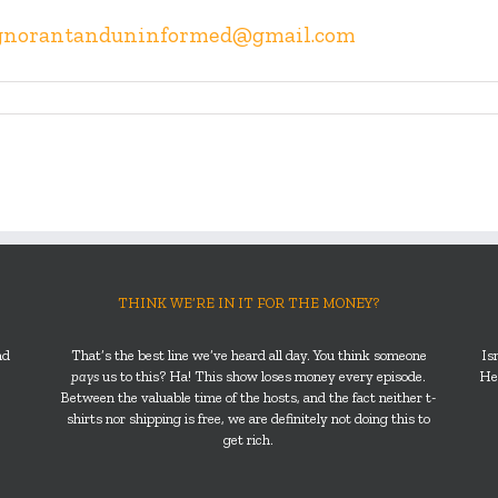
gnorantanduninformed@gmail.com
THINK WE’RE IN IT FOR THE MONEY?
nd
That’s the best line we’ve heard all day. You think someone
Is
pays
us to this? Ha! This show loses money every episode.
He’
Between the valuable time of the hosts, and the fact neither t-
shirts nor shipping is free, we are definitely not doing this to
get rich.