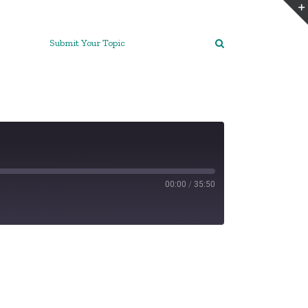
Submit Your Topic
00:00
/
35:50