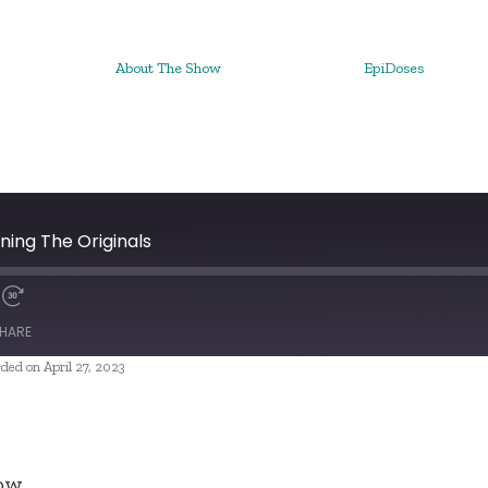
About The Show
EpiDoses
ning The Originals
HARE
ded on April 27, 2023
ow.