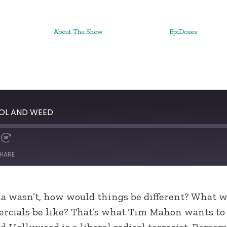
About The Show
EpiDoses
HOL AND WEED
HARE
ana wasn’t, how would things be different? What 
ercials be like? That’s what Tim Mahon wants to
 Hollywood is a liberal radical terrorist. Remem