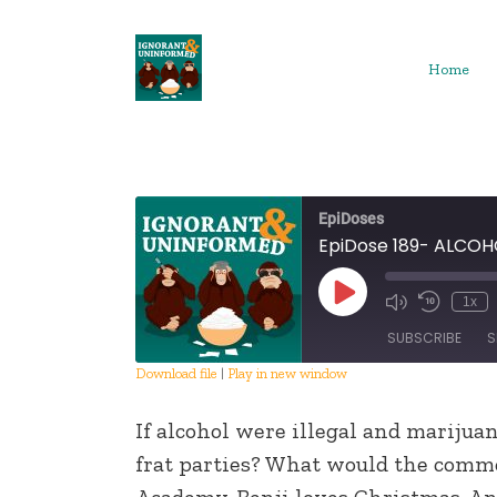
Skip
to
content
Home
EpiDoses
EpiDose 189- ALCO
Play
1x
Episode
SUBSCRIBE
S
Download file
|
Play in new window
SHARE
If alcohol were illegal and mariju
RSS FEED
LINK
frat parties? What would the comm
Academy. Benji loves Christmas. And