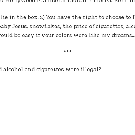
ie in the box. 2) You have the right to choose to f
 baby Jesus, snowflakes, the price of cigarettes, a
 would be easy if your colors were like my dreams
***
 alcohol and cigarettes were illegal?