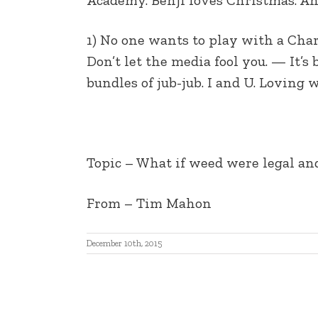
EMBED
1) No one wants to play with a Charl
Don’t let the media fool you. — It’s
bundles of jub-jub. I and U. Loving
Topic – What if weed were legal and
From – Tim Mahon
December 10th, 2015