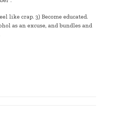
eel like crap. 3) Become educated.
lcohol as an excuse, and bundles and
…