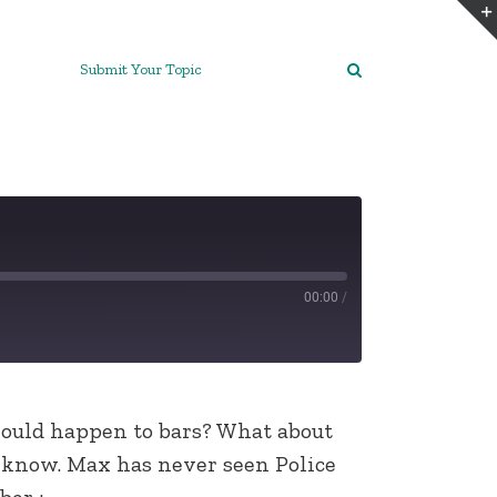
Submit Your Topic
00:00
/
would happen to bars? What about
 know. Max has never seen Police
ber :