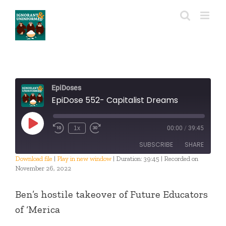
Skip
to
content
EpiDoses
EpiDose 552- Capitalist Dreams
Play
1x
00:00
/
39:45
Episode
SUBSCRIBE
SHARE
Download file
|
Play in new window
|
Duration: 39:45
|
Recorded on
November 26, 2022
SHARE
RSS FEED
Ben’s hostile takeover of Future Educators
LINK
of ‘Merica
EMBED