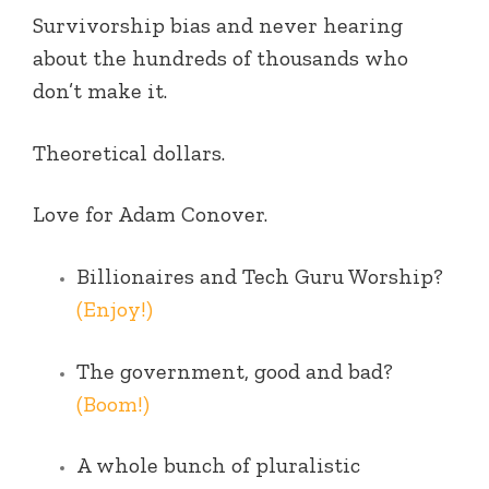
Survivorship bias and never hearing
about the hundreds of thousands who
don’t make it.
Theoretical dollars.
Love for Adam Conover.
Billionaires and Tech Guru Worship?
(Enjoy!)
The government, good and bad?
(Boom!)
A whole bunch of pluralistic