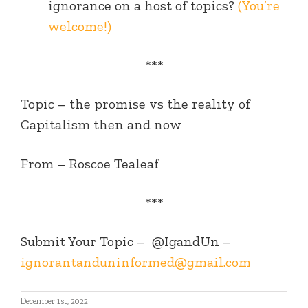
ignorance on a host of topics?
(You’re
welcome!)
***
Topic – the promise vs the reality of
Capitalism then and now
From – Roscoe Tealeaf
***
Submit Your Topic –
@IgandUn –
ignorantanduninformed@gmail.com
December 1st, 2022