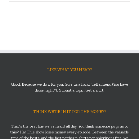
LIKE WHAT YOU HEAR?
Good. Because we do it for you. Give us a hand. Tell a friend (You have
those, right?). Submit a topic. Get a shirt.
THINK WE’RE IN IT FOR THE MONEY?
That’s the best line we’ve heard all day. You think someone
pays
us to
this? Ha! This show loses money every episode. Between the valuable
time of the hosts, and the fact neither t-shirts nor shipping is free, we