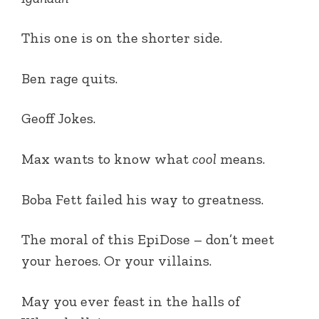
This one is on the shorter side.
Ben rage quits.
Geoff Jokes.
Max wants to know what
cool
means.
Boba Fett failed his way to greatness.
The moral of this EpiDose – don’t meet
your heroes. Or your villains.
May you ever feast in the halls of