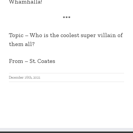
Whamhalla!
***
Topic – Who is the coolest super villain of
them all?
From – St. Coates
December 16th, 2021