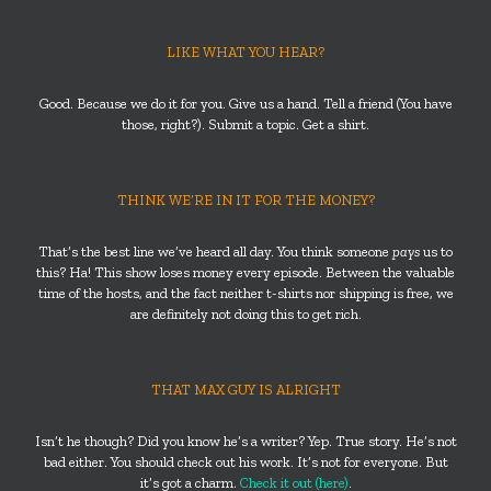
LIKE WHAT YOU HEAR?
Good. Because we do it for you. Give us a hand. Tell a friend (You have
those, right?). Submit a topic. Get a shirt.
THINK WE’RE IN IT FOR THE MONEY?
That’s the best line we’ve heard all day. You think someone
pays
us to
this? Ha! This show loses money every episode. Between the valuable
time of the hosts, and the fact neither t-shirts nor shipping is free, we
are definitely not doing this to get rich.
THAT MAX GUY IS ALRIGHT
Isn’t he though? Did you know he’s a writer? Yep. True story. He’s not
bad either. You should check out his work. It’s not for everyone. But
it’s got a charm.
Check it out (here)
.