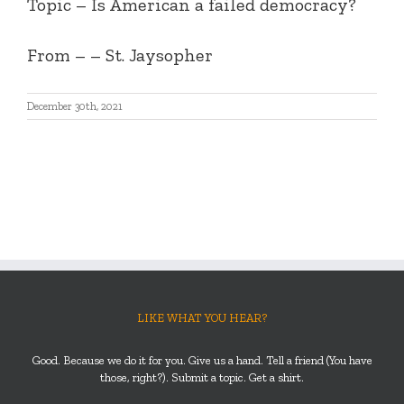
Topic – Is American a failed democracy?
From – – St. Jaysopher
December 30th, 2021
LIKE WHAT YOU HEAR?
Good. Because we do it for you. Give us a hand. Tell a friend (You have
those, right?). Submit a topic. Get a shirt.