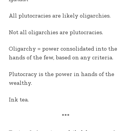
All plutocracies are likely oligarchies.
Not all oligarchies are plutocracies.
Oligarchy = power consolidated into the
hands of the few, based on any criteria.
Plutocracy is the power in hands of the
wealthy.
Ink tea.
***