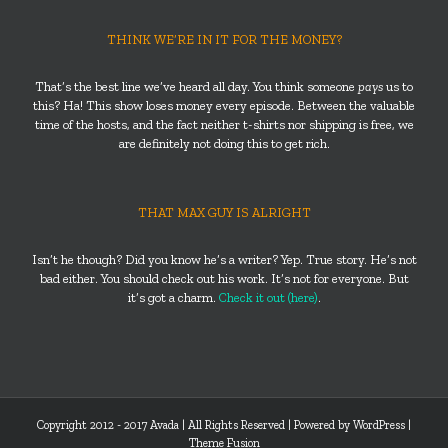
THINK WE’RE IN IT FOR THE MONEY?
That’s the best line we’ve heard all day. You think someone
pays
us to
this? Ha! This show loses money every episode. Between the valuable
time of the hosts, and the fact neither t-shirts nor shipping is free, we
are definitely not doing this to get rich.
THAT MAX GUY IS ALRIGHT
Isn’t he though? Did you know he’s a writer? Yep. True story. He’s not
bad either. You should check out his work. It’s not for everyone. But
it’s got a charm.
Check it out (here)
.
Copyright 2012 - 2017 Avada | All Rights Reserved | Powered by
WordPress
|
Theme Fusion