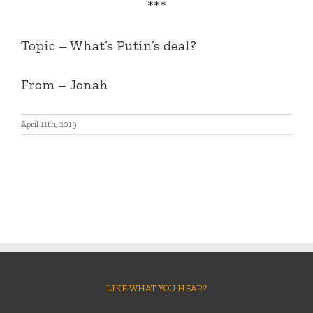
***
Topic – What’s Putin’s deal?
From – Jonah
April 11th, 2019
LIKE WHAT YOU HEAR?