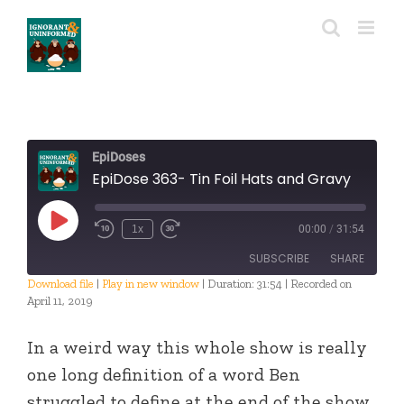
Skip
to
content
EpiDoses
EpiDose 363- Tin Foil Hats and Gravy
Play
1x
00:00
/
31:54
Episode
SUBSCRIBE
SHARE
Download file
|
Play in new window
|
Duration: 31:54
|
Recorded on
April 11, 2019
SHARE
RSS FEED
In a weird way this whole show is really
LINK
one long definition of a word Ben
EMBED
struggled to define at the end of the show.