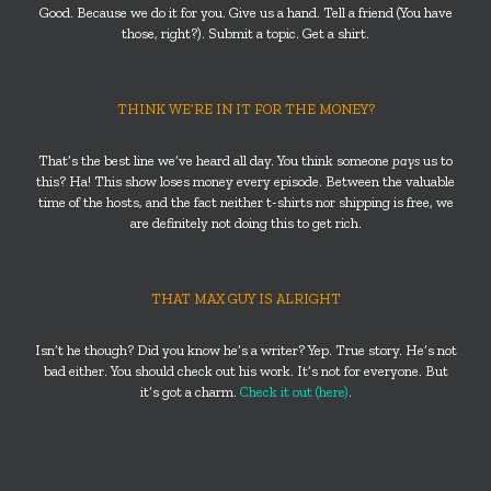
Good. Because we do it for you. Give us a hand. Tell a friend (You have
those, right?). Submit a topic. Get a shirt.
THINK WE’RE IN IT FOR THE MONEY?
That’s the best line we’ve heard all day. You think someone
pays
us to
this? Ha! This show loses money every episode. Between the valuable
time of the hosts, and the fact neither t-shirts nor shipping is free, we
are definitely not doing this to get rich.
THAT MAX GUY IS ALRIGHT
Isn’t he though? Did you know he’s a writer? Yep. True story. He’s not
bad either. You should check out his work. It’s not for everyone. But
it’s got a charm.
Check it out (here)
.