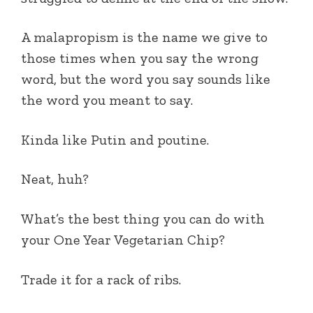
A malapropism is the name we give to
those times when you say the wrong
word, but the word you say sounds like
the word you meant to say.
Kinda like Putin and poutine.
Neat, huh?
What’s the best thing you can do with
your One Year Vegetarian Chip?
Trade it for a rack of ribs.