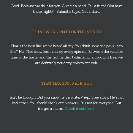
Good. Because we do it for you. Give us a hand. Tell a friend (You have
those, right?). Submit a topic. Get a shirt.
THINK WE’RE IN IT FOR THE MONEY?
That’s the best line we’ve heard all day. You think someone
pays
us to
this? Ha! This show loses money every episode. Between the valuable
time of the hosts, and the fact neither t-shirts nor shipping is free, we
are definitely not doing this to get rich.
THAT MAX GUY IS ALRIGHT
Isn’t he though? Did you know he’s a writer? Yep. True story. He’s not
bad either. You should check out his work. It’s not for everyone. But
it’s got a charm.
Check it out (here)
.