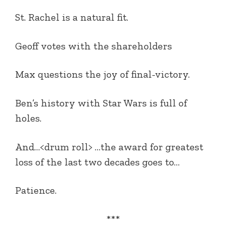
St. Rachel is a natural fit.
Geoff votes with the shareholders
Max questions the joy of final-victory.
Ben’s history with Star Wars is full of
holes.
And…<drum roll> …the award for greatest
loss of the last two decades goes to…
Patience.
***