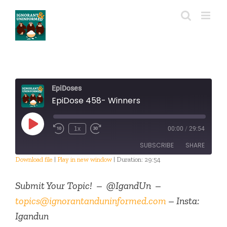
Skip
to
content
EpiDoses
EpiDose 458- Winners
Play
1x
00:00
/
29:54
Episode
SUBSCRIBE
SHARE
Download file
|
Play in new window
|
Duration: 29:54
SHARE
RSS FEED
Submit Your Topic! – @IgandUn –
LINK
topics@ignorantanduninformed.com
– Insta:
Igandun
EMBED