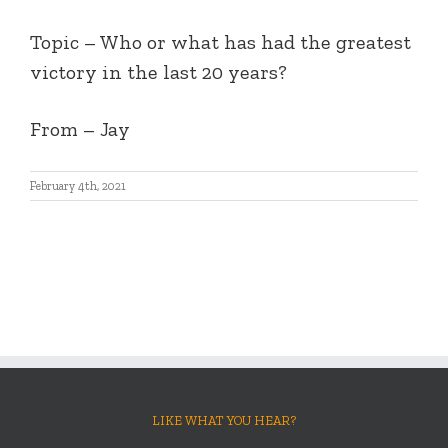
Topic – Who or what has had the greatest
victory in the last 20 years?
From – Jay
February 4th, 2021
LIKE WHAT YOU HEAR?