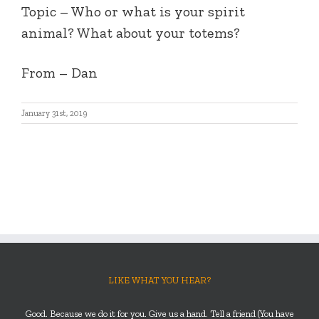
Topic – Who or what is your spirit
animal? What about your totems?
From – Dan
January 31st, 2019
LIKE WHAT YOU HEAR?
Good. Because we do it for you. Give us a hand. Tell a friend (You have