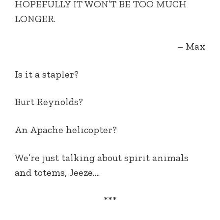
HOPEFULLY IT WON’T BE TOO MUCH
LONGER.
– Max
Is it a stapler?
Burt Reynolds?
An Apache helicopter?
We’re just talking about spirit animals
and totems, Jeeze….
***