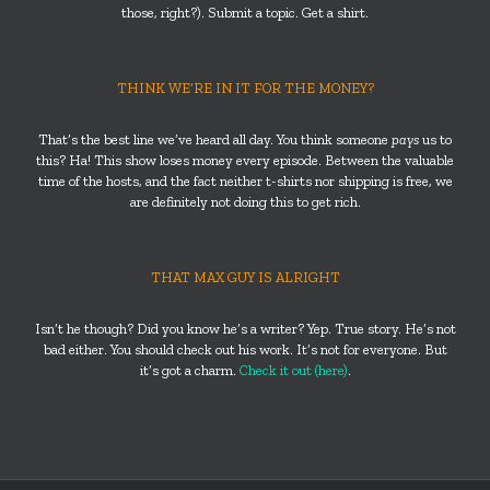
those, right?). Submit a topic. Get a shirt.
THINK WE’RE IN IT FOR THE MONEY?
That’s the best line we’ve heard all day. You think someone
pays
us to
this? Ha! This show loses money every episode. Between the valuable
time of the hosts, and the fact neither t-shirts nor shipping is free, we
are definitely not doing this to get rich.
THAT MAX GUY IS ALRIGHT
Isn’t he though? Did you know he’s a writer? Yep. True story. He’s not
bad either. You should check out his work. It’s not for everyone. But
it’s got a charm.
Check it out (here)
.