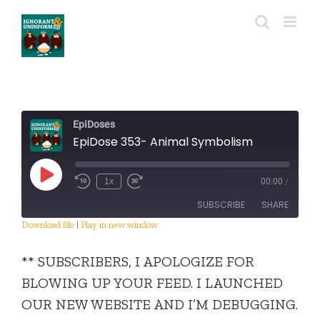
Skip
to
content
EpiDoses
EpiDose 353- Animal Symbolism
Play
1x
00:00
/
Episode
SUBSCRIBE
SHARE
Download file
|
Play in new window
SHARE
RSS FEED
** SUBSCRIBERS, I APOLOGIZE FOR
LINK
BLOWING UP YOUR FEED. I LAUNCHED
OUR NEW WEBSITE AND I’M DEBUGGING.
EMBED