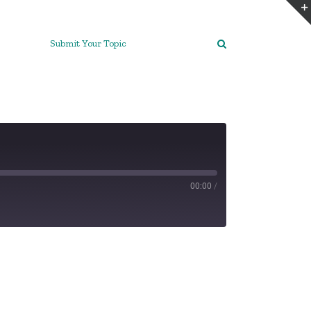
Submit Your Topic
00:00
/