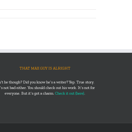
THAT MAX GUY IS ALRIGHT
n’t he though? Did you know he’s a writer? Yep. True story.
s not bad either. You should check out his work. It’s not for
everyone. But it’s got a charm.
Check it out (here)
.