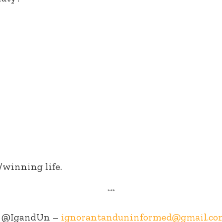
/winning life.
***
@IgandUn –
ignorantanduninformed@gmail.co