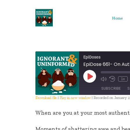
Skip
to
content
Home
EpiDoses
EpiDose 661- On Aut
Play
1x
Episode
SUBSCRIBE
S
Download file
|
Play in new window
|
Recorded on January 2
SHARE
When are you at your most authent
RSS FEED
LINK
Moments of shattering awe and be