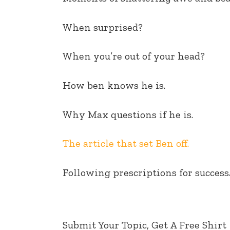
EMBED
When surprised?
When you’re out of your head?
How ben knows he is.
Why Max questions if he is.
The article that set Ben off.
Following prescriptions for success
Submit Your Topic, Get A Free Shirt