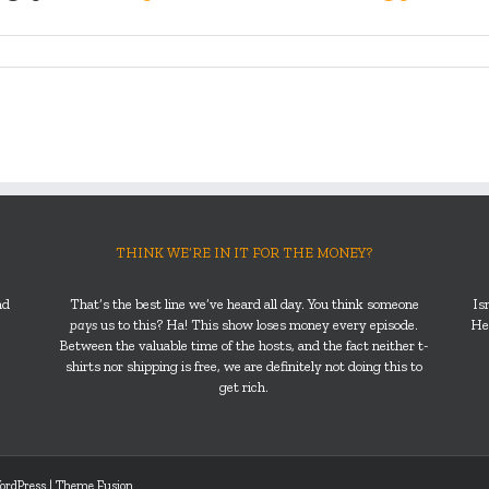
THINK WE’RE IN IT FOR THE MONEY?
nd
That’s the best line we’ve heard all day. You think someone
Is
pays
us to this? Ha! This show loses money every episode.
He’
Between the valuable time of the hosts, and the fact neither t-
shirts nor shipping is free, we are definitely not doing this to
get rich.
ordPress
|
Theme Fusion