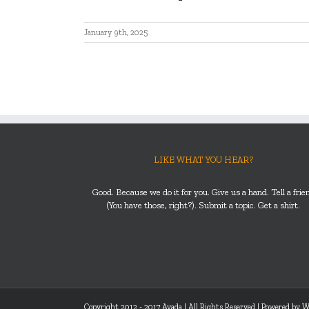
January 9th, 2025
LIKE WHAT YOU HEAR?
Good. Because we do it for you. Give us a hand. Tell a frie
(You have those, right?). Submit a topic. Get a shirt.
Copyright 2012 - 2017 Avada | All Rights Reserved | Powered by
W