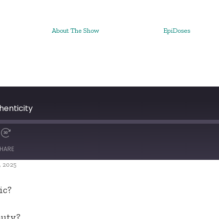
About The Show
EpiDoses
henticity
HARE
, 2025
ic?
auty?