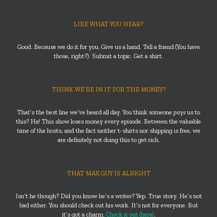
LIKE WHAT YOU HEAR?
Good. Because we do it for you. Give us a hand. Tell a friend (You have
those, right?). Submit a topic. Get a shirt.
THINK WE’RE IN IT FOR THE MONEY?
That’s the best line we’ve heard all day. You think someone
pays
us to
this? Ha! This show loses money every episode. Between the valuable
time of the hosts, and the fact neither t-shirts nor shipping is free, we
are definitely not doing this to get rich.
THAT MAX GUY IS ALRIGHT
Isn’t he though? Did you know he’s a writer? Yep. True story. He’s not
bad either. You should check out his work. It’s not for everyone. But
it’s got a charm.
Check it out (here)
.