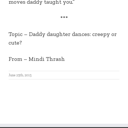
moves daddy taught you.”
***
Topic – Daddy daughter dances: creepy or
cute?
From – Mindi Thrash
June 25th, 2015