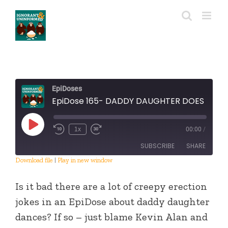
Skip
to
content
EpiDoses
EpiDose 165- DADDY DAUGHTER DOES DALLAS
Play
1x
00:00
/
Episode
SUBSCRIBE
SHARE
Download file
|
Play in new window
SHARE
RSS FEED
Is it bad there are a lot of creepy erection
LINK
jokes in an EpiDose about daddy daughter
dances? If so – just blame Kevin Alan and
EMBED