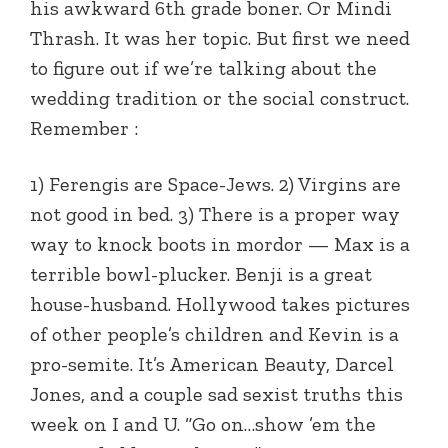
his awkward 6th grade boner. Or Mindi
Thrash. It was her topic. But first we need
to figure out if we’re talking about the
wedding tradition or the social construct.
Remember :
1) Ferengis are Space-Jews. 2) Virgins are
not good in bed. 3) There is a proper way
way to knock boots in mordor — Max is a
terrible bowl-plucker. Benji is a great
house-husband. Hollywood takes pictures
of other people’s children and Kevin is a
pro-semite. It’s American Beauty, Darcel
Jones, and a couple sad sexist truths this
week on I and U. “Go on…show ’em the