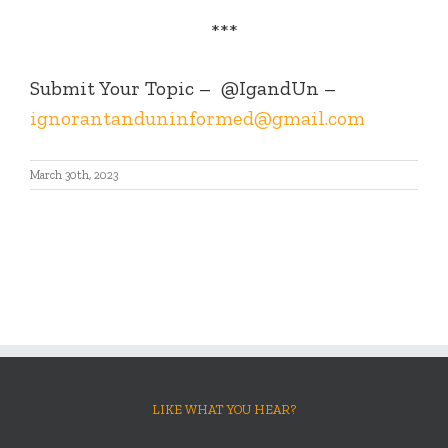
***
Submit Your Topic –
@IgandUn –
ignorantanduninformed@gmail.com
March 30th, 2023
LIKE WHAT YOU HEAR?