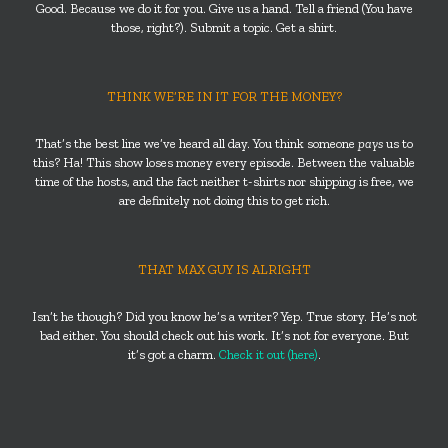
Good. Because we do it for you. Give us a hand. Tell a friend (You have
those, right?). Submit a topic. Get a shirt.
THINK WE’RE IN IT FOR THE MONEY?
That’s the best line we’ve heard all day. You think someone
pays
us to
this? Ha! This show loses money every episode. Between the valuable
time of the hosts, and the fact neither t-shirts nor shipping is free, we
are definitely not doing this to get rich.
THAT MAX GUY IS ALRIGHT
Isn’t he though? Did you know he’s a writer? Yep. True story. He’s not
bad either. You should check out his work. It’s not for everyone. But
it’s got a charm.
Check it out (here)
.