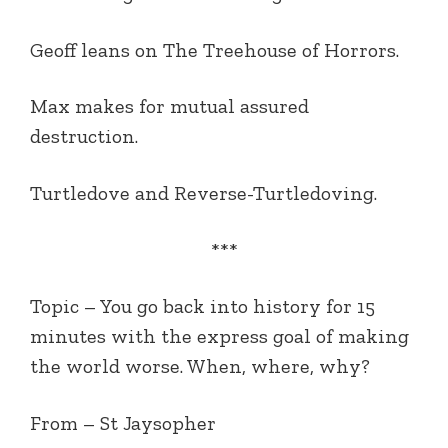
Geoff leans on The Treehouse of Horrors.
Max makes for mutual assured
destruction.
Turtledove and Reverse-Turtledoving.
***
Topic – You go back into history for 15
minutes with the express goal of making
the world worse. When, where, why?
From – St Jaysopher