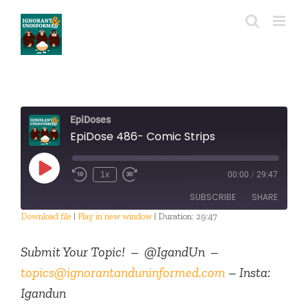
Skip
to
content
EpiDoses
EpiDose 486- Comic Strips
Play
1x
00:00
/
29:47
Episode
SUBSCRIBE
SHARE
Download file
|
Play in new window
|
Duration: 29:47
SHARE
RSS FEED
Submit Your Topic! – @IgandUn –
LINK
topics@ignorantanduninformed.com
– Insta:
Igandun
EMBED