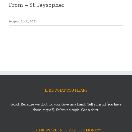
From – St. Jaysopher
August 26th, 2021
LIKE WHAT YOU HEAR?
Good. Because we do it for you. Give us a hand. Tell a friend (You have
those, right?). Submit a topic. Get a shirt.
THINK WE’RE IN IT FOR THE MONEY?