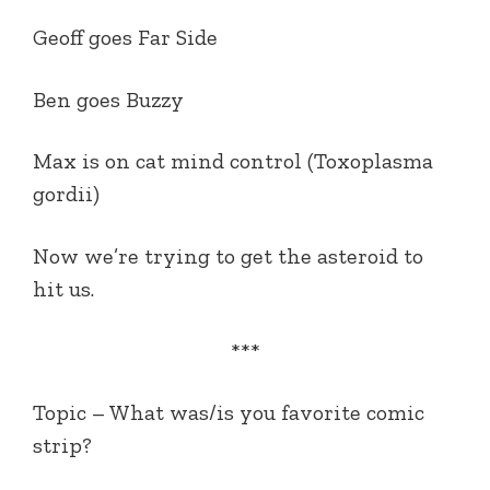
Geoff goes Far Side
Ben goes Buzzy
Max is on cat mind control (Toxoplasma
gordii)
Now we’re trying to get the asteroid to
hit us.
***
Topic – What was/is you favorite comic
strip?