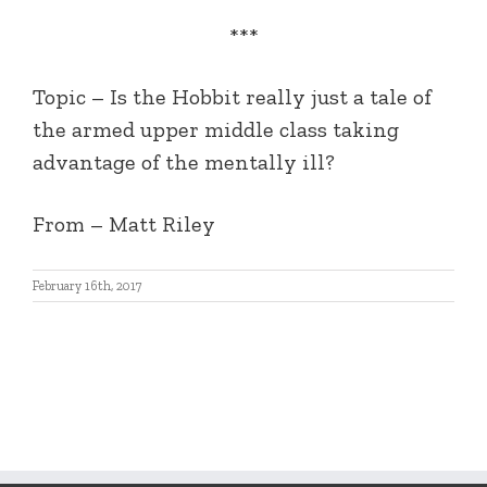
***
Topic – Is the Hobbit really just a tale of
the armed upper middle class taking
advantage of the mentally ill?
From – Matt Riley
February 16th, 2017