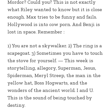
Mordor? Could you? This is not exactly
what Riley wanted to know but it is close
enough. Max tries to be funny and fails.
Hollywood is into cow porn. And Benji is
lost in space. Remember :
1) You are not a skywalker. 2) The ring is a
scapegoat. 3) Sometimes you have to touch
the stove for yourself. — This week is
storytelling, allegory, Superman, Jesus,
Spiderman, Meryl Streep, the man in the
yellow hat, Boss Hogwarts, and the
wonders of the ancient world. I and U.
This is the sound of being touched by
destiny.