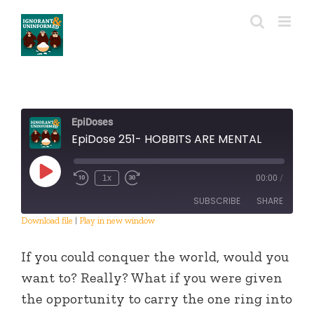
Skip
to
content
EpiDoses
EpiDose 251- HOBBITS ARE MENTAL
Play
1x
00:00
/
Episode
SUBSCRIBE
SHARE
Download file
|
Play in new window
SHARE
RSS FEED
If you could conquer the world, would you
LINK
want to? Really? What if you were given
the opportunity to carry the one ring into
EMBED