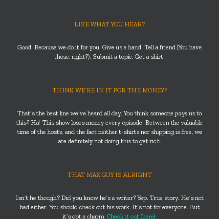
LIKE WHAT YOU HEAR?
Good. Because we do it for you. Give us a hand. Tell a friend (You have
those, right?). Submit a topic. Get a shirt.
THINK WE’RE IN IT FOR THE MONEY?
That’s the best line we’ve heard all day. You think someone
pays
us to
this? Ha! This show loses money every episode. Between the valuable
time of the hosts, and the fact neither t-shirts nor shipping is free, we
are definitely not doing this to get rich.
THAT MAX GUY IS ALRIGHT
Isn’t he though? Did you know he’s a writer? Yep. True story. He’s not
bad either. You should check out his work. It’s not for everyone. But
it’s got a charm.
Check it out (here)
.