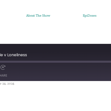
About The Show
EpiDoses
e v Loneliness
HARE
r 24, 2024