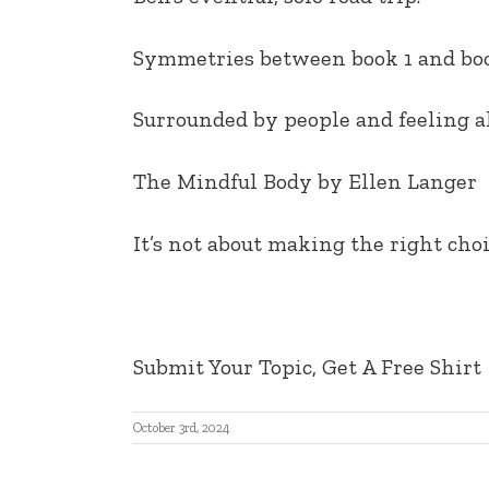
EMBED
Symmetries between book 1 and boo
Surrounded by people and feeling a
The Mindful Body by Ellen Langer
It’s not about making the right choi
Submit Your Topic, Get A Free Shirt
October 3rd, 2024