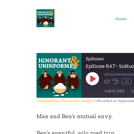
Skip
to
content
Home
EpiDoses
EpiDose 647- Solitud
Play
1x
Episode
SUBSCRIBE
S
Download file
|
Play in new window
|
Recorded on Septembe
SHARE
Max and Ben’s mutual envy.
RSS FEED
LINK
Ben’s eventful, solo road trip.