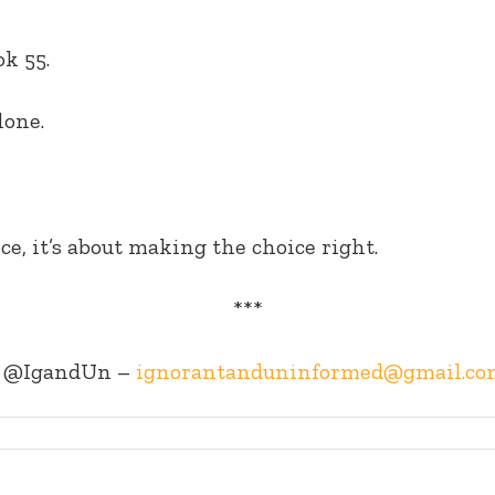
k 55.
lone.
ce, it’s about making the choice right.
***
@IgandUn –
ignorantanduninformed@gmail.co