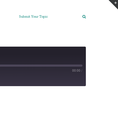
Submit Your Topic
00:00
/