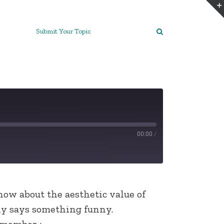
Submit Your Topic
00:00
/
now about the aesthetic value of
lly says something funny.
emember :