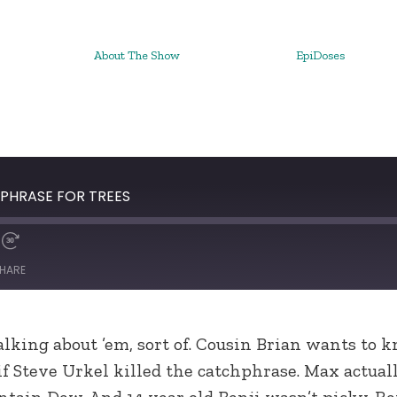
About The Show
EpiDoses
HPHRASE FOR TREES
HARE
lking about ’em, sort of. Cousin Brian wants to k
 if Steve Urkel killed the catchphrase. Max actua
tain Dew. And 14 year old Benji wasn’t picky. R