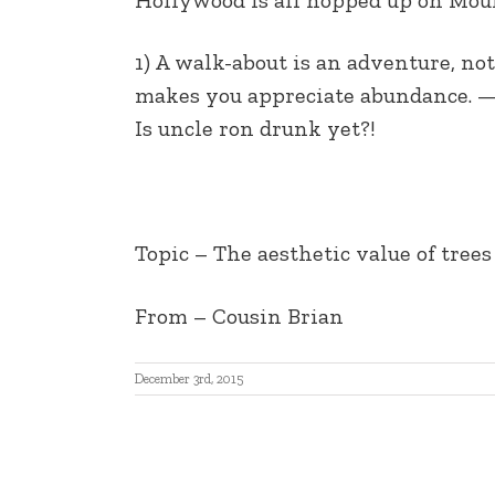
EMBED
1) A walk-about is an adventure, not
makes you appreciate abundance. — It
Is uncle ron drunk yet?!
Topic – The aesthetic value of trees
From – Cousin Brian
December 3rd, 2015