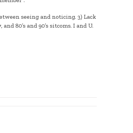
 between seeing and noticing. 3) Lack
and 80’s and 90’s sitcoms. I and U.