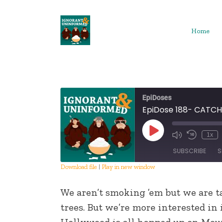
Skip
to
content
Home
EpiDoses
EpiDose 188- CATC
Play
1x
Episode
SUBSCRIBE
S
Download file
|
Play in new window
SHARE
We aren’t smoking ’em but we are ta
RSS FEED
LINK
trees. But we’re more interested in
Hollywood is all hopped up on Moun