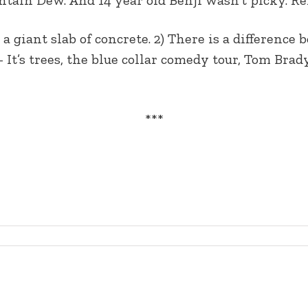
 a giant slab of concrete. 2) There is a difference
’s trees, the blue collar comedy tour, Tom Brady, 
***