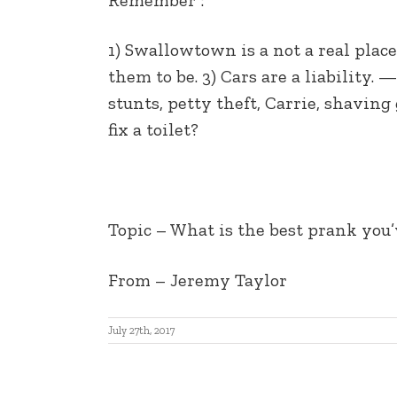
EMBED
1) Swallowtown is a not a real pla
them to be. 3) Cars are a liability.
stunts, petty theft, Carrie, shaving
fix a toilet?
Topic – What is the best prank you
From – Jeremy Taylor
July 27th, 2017