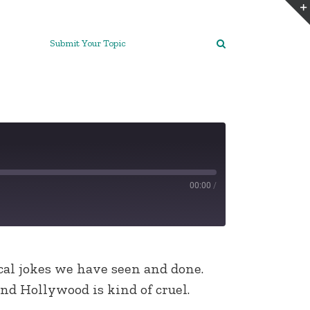
Submit Your Topic
00:00
/
al jokes we have seen and done.
nd Hollywood is kind of cruel.