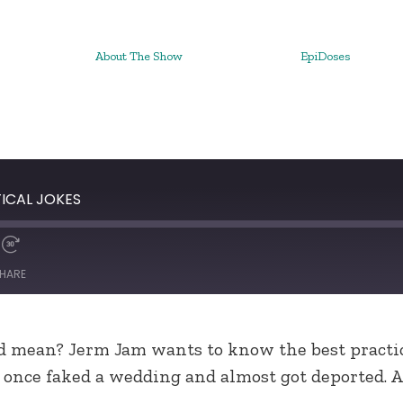
About The Show
EpiDoses
TICAL JOKES
HARE
d mean? Jerm Jam wants to know the best practic
x once faked a wedding and almost got deported. A