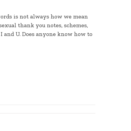
d words is not always how we mean
, sexual thank you notes, schemes,
rs. I and U. Does anyone know how to