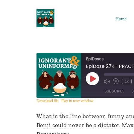
Skip
to
content
Home
EpiDoses
EpiDose 274- PRAC
Play
1x
Episode
SUBSCRIBE
S
Download file
|
Play in new window
SHARE
What is the line between funny an
RSS FEED
LINK
Benji could never be a dictator. Ma
Remember :