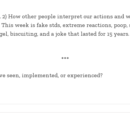
ce. 2) How other people interpret our actions an
 — This week is fake stds, extreme reactions, poop
 gel, biscuiting, and a joke that lasted for 15 yea
***
’ve seen, implemented, or experienced?