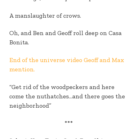
A manslaughter of crows.
Oh, and Ben and Geoff roll deep on Casa
Bonita.
End of the universe video Geoff and Max
mention.
“Get rid of the woodpeckers and here
come the nuthatches…and there goes the
neighborhood”
***