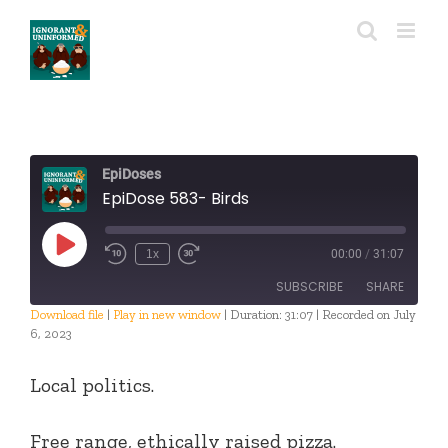
Skip
to
content
EpiDoses
EpiDose 583- Birds
Play
1x
00:00
/
31:07
Episode
SUBSCRIBE
SHARE
Download file
|
Play in new window
|
Duration: 31:07
|
Recorded on July
6, 2023
SHARE
RSS FEED
Local politics.
LINK
EMBED
Free range, ethically raised pizza.