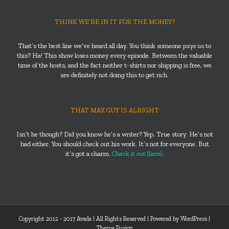
THINK WE’RE IN IT FOR THE MONEY?
That’s the best line we’ve heard all day. You think someone
pays
us to
this? Ha! This show loses money every episode. Between the valuable
time of the hosts, and the fact neither t-shirts nor shipping is free, we
are definitely not doing this to get rich.
THAT MAX GUY IS ALRIGHT
Isn’t he though? Did you know he’s a writer? Yep. True story. He’s not
bad either. You should check out his work. It’s not for everyone. But
it’s got a charm.
Check it out (here)
.
Copyright 2012 - 2017 Avada | All Rights Reserved | Powered by
WordPress
|
Theme Fusion