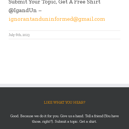
Submit Your Topic, Get A Free Shirt
@IgandUn –
ignorantanduninformed@gmail.com
July 6th, 2023
LIKE WHAT YOU HEAR?
Good. Because we do it for you. Give us a hand. Tell a friend (You have
those, right?). Submit a topic. Get a shirt.