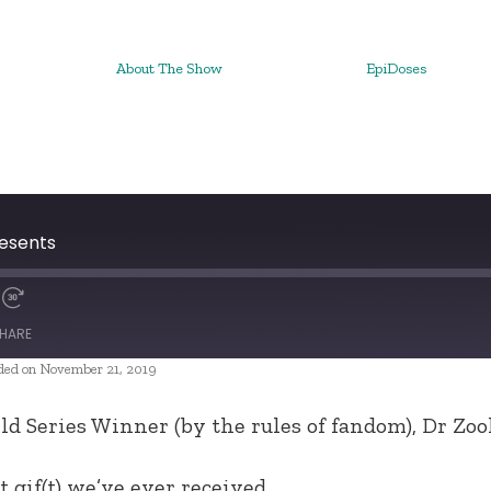
About The Show
EpiDoses
resents
HARE
ded on November 21, 2019
ld Series Winner (by the rules of fandom), Dr Zook
gif(t) we’ve ever received.