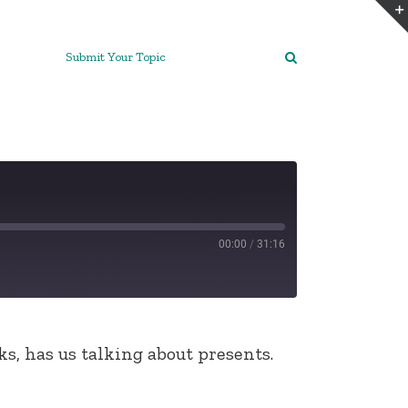
Submit Your Topic
00:00
/
31:16
s, has us talking about presents.