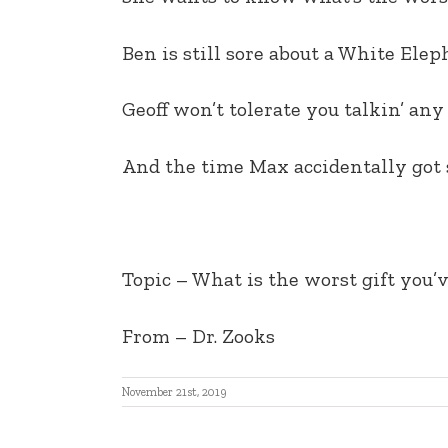
EMBED
Ben is still sore about a White Ele
Geoff won’t tolerate you talkin’ any
And the time Max accidentally got s
Topic –
What is the worst gift you’
From
– Dr. Zooks
November 21st, 2019