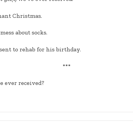
phant Christmas.
 mess about socks.
ent to rehab for his birthday.
***
ve ever received?