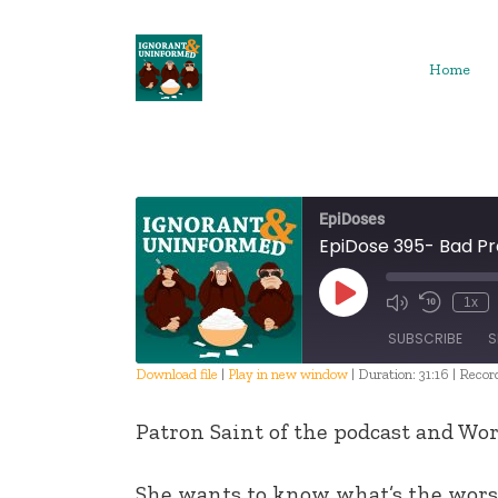
Skip
to
content
Home
EpiDoses
EpiDose 395- Bad P
Play
1x
Episode
SUBSCRIBE
S
Download file
|
Play in new window
|
Duration: 31:16
|
Recor
SHARE
Patron Saint of the podcast and Wor
RSS FEED
LINK
She wants to know what’s the worst 