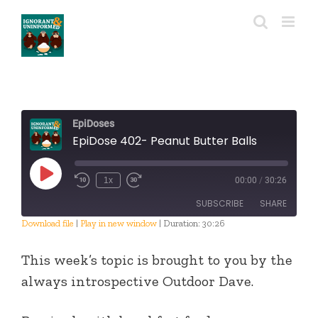
Skip
to
content
EpiDoses
EpiDose 402- Peanut Butter Balls
Play
1x
00:00
/
30:26
Episode
SUBSCRIBE
SHARE
Download file
|
Play in new window
|
Duration: 30:26
SHARE
RSS FEED
This week’s topic is brought to you by the
LINK
always introspective Outdoor Dave.
EMBED