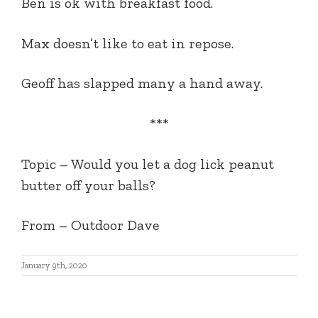
Ben is ok with breakfast food.
Max doesn’t like to eat in repose.
Geoff has slapped many a hand away.
***
Topic –
Would you let a dog lick peanut
butter off your balls?
From
– Outdoor Dave
January 9th, 2020