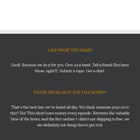
LIKE WHAT YOU HEAR?
Good. Because we do it for you. Give us a hand. Tell a friend (You have
those, right?). Submit a topic. Get a shirt.
THINK WE’RE IN IT FOR THE MONEY?
That’s the best line we’ve heard all day. You think someone
pays
us to
this? Ha! This show loses money every episode. Between the valuable
time of the hosts, and the fact neither t-shirts nor shipping is free, we
are definitely not doing this to get rich.