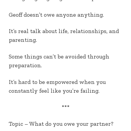
Geoff doesn’t owe anyone anything.
It’s real talk about life, relationships, and
parenting.
Some things can’t be avoided through
preparation.
It’s hard to be empowered when you
constantly feel like you’re failing.
***
Topic – What do you owe your partner?