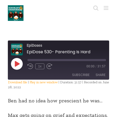
Skip
to
content
EpiDoses
EpiDose 530- Parenting Is Hard
Play
1x
00:00
/
31:57
Episode
SUBSCRIBE
SHARE
Download file
|
Play in new window
|
Duration: 31:57
|
Recorded on June
28, 2022
SHARE
RSS FEED
Ben had no idea how prescient he was…
LINK
EMBED
Max gets going on grief and expectations.