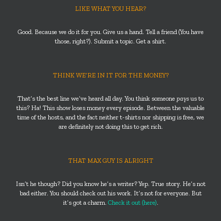
LIKE WHAT YOU HEAR?
Good. Because we do it for you. Give us a hand. Tell a friend (You have
those, right?). Submit a topic. Get a shirt.
THINK WE’RE IN IT FOR THE MONEY?
That’s the best line we’ve heard all day. You think someone
pays
us to
this? Ha! This show loses money every episode. Between the valuable
time of the hosts, and the fact neither t-shirts nor shipping is free, we
are definitely not doing this to get rich.
THAT MAX GUY IS ALRIGHT
Isn’t he though? Did you know he’s a writer? Yep. True story. He’s not
bad either. You should check out his work. It’s not for everyone. But
it’s got a charm.
Check it out (here)
.