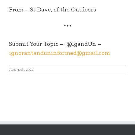
From – St Dave, of the Outdoors
***
Submit Your Topic –
@IgandUn –
ignorantanduninformed@gmail.com
June 30th, 2022