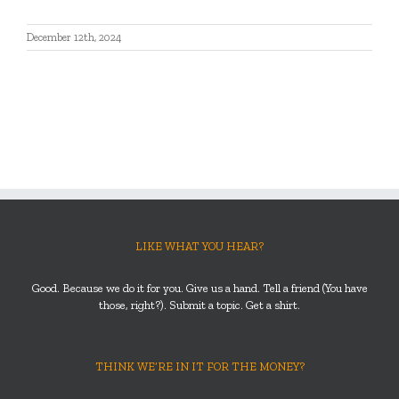
December 12th, 2024
LIKE WHAT YOU HEAR?
Good. Because we do it for you. Give us a hand. Tell a friend (You have
those, right?). Submit a topic. Get a shirt.
THINK WE’RE IN IT FOR THE MONEY?