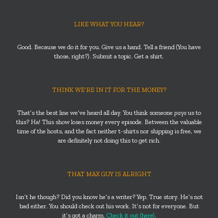
LIKE WHAT YOU HEAR?
Good. Because we do it for you. Give us a hand. Tell a friend (You have
those, right?). Submit a topic. Get a shirt.
THINK WE’RE IN IT FOR THE MONEY?
That’s the best line we’ve heard all day. You think someone
pays
us to
this? Ha! This show loses money every episode. Between the valuable
time of the hosts, and the fact neither t-shirts nor shipping is free, we
are definitely not doing this to get rich.
THAT MAX GUY IS ALRIGHT
Isn’t he though? Did you know he’s a writer? Yep. True story. He’s not
bad either. You should check out his work. It’s not for everyone. But
it’s got a charm.
Check it out (here)
.