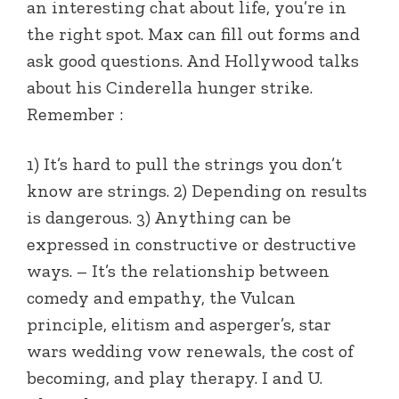
an interesting chat about life, you’re in
the right spot. Max can fill out forms and
ask good questions. And Hollywood talks
about his Cinderella hunger strike.
Remember :
1) It’s hard to pull the strings you don’t
know are strings. 2) Depending on results
is dangerous. 3) Anything can be
expressed in constructive or destructive
ways. – It’s the relationship between
comedy and empathy, the Vulcan
principle, elitism and asperger’s, star
wars wedding vow renewals, the cost of
becoming, and play therapy. I and U.