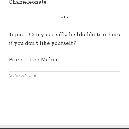
Chameleonate.
***
Topic – Can you really be likable to others
if you don’t like yourself?
From – Tim Mahon
October 27th, 2016