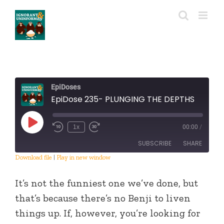
Skip
to
content
EpiDoses
EpiDose 235- PLUNGING THE DEPTHS
Play
1x
00:00
/
Episode
SUBSCRIBE
SHARE
Download file
|
Play in new window
SHARE
RSS FEED
It’s not the funniest one we’ve done, but
LINK
that’s because there’s no Benji to liven
things up. If, however, you’re looking for
EMBED