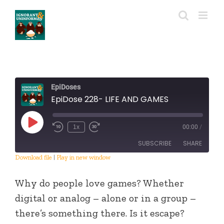
Skip
to
content
EpiDoses
EpiDose 228- LIFE AND GAMES
Play
1x
00:00
/
Episode
SUBSCRIBE
SHARE
Download file
|
Play in new window
SHARE
RSS FEED
Why do people love games? Whether
LINK
digital or analog – alone or in a group –
there’s something there. Is it escape?
EMBED