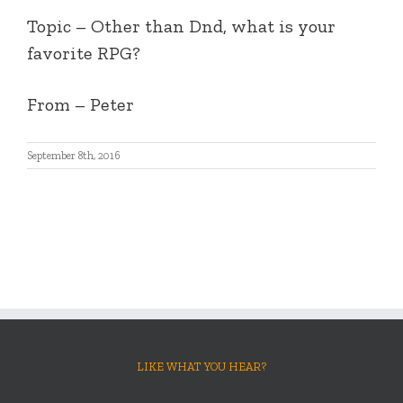
Topic – Other than Dnd, what is your
favorite RPG?
From – Peter
September 8th, 2016
LIKE WHAT YOU HEAR?