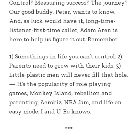
Control? Measuring success? The journey?
Our good buddy, Peter, wants to know.
And, as luck would have it, long-time-
listener-first-time caller, Adam Aren is
here to help us figure it out. Remember :
1) Somethings in life you can’t control. 2)
Parents need to grow with their kids. 3)
Little plastic men will never fill that hole.
— It’s the popularity of role playing
games, Monkey Island, rebellion and
parenting, Aerobiz, NBA Jam, and life on
easy mode. I and U. Bo knows.
***