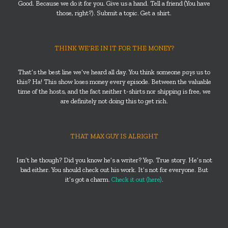
Good. Because we do it for you. Give us a hand. Tell a friend (You have
those, right?). Submit a topic. Get a shirt.
THINK WE’RE IN IT FOR THE MONEY?
That’s the best line we’ve heard all day. You think someone
pays
us to
this? Ha! This show loses money every episode. Between the valuable
time of the hosts, and the fact neither t-shirts nor shipping is free, we
are definitely not doing this to get rich.
THAT MAX GUY IS ALRIGHT
Isn’t he though? Did you know he’s a writer? Yep. True story. He’s not
bad either. You should check out his work. It’s not for everyone. But
it’s got a charm.
Check it out (here)
.