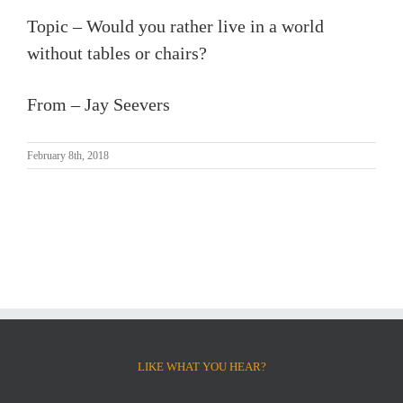
Topic – Would you rather live in a world
without tables or chairs?
From – Jay Seevers
February 8th, 2018
LIKE WHAT YOU HEAR?