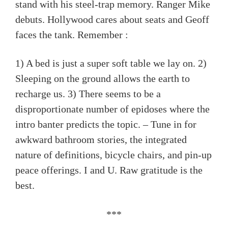
stand with his steel-trap memory. Ranger Mike
debuts. Hollywood cares about seats and Geoff
faces the tank. Remember :
1) A bed is just a super soft table we lay on. 2)
Sleeping on the ground allows the earth to
recharge us. 3) There seems to be a
disproportionate number of epidoses where the
intro banter predicts the topic. – Tune in for
awkward bathroom stories, the integrated
nature of definitions, bicycle chairs, and pin-up
peace offerings. I and U. Raw gratitude is the
best.
***