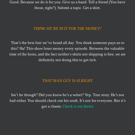
Good. Because we do it for you. Give us a hand. Tell a friend (You have
those, right?). Submit a topic. Get a shirt.
THINK WE’RE IN IT FOR THE MONEY?
That’s the best line we’ve heard all day. You think someone
pays
us to
this? Ha! This show loses money every episode. Between the valuable
time of the hosts, and the fact neither t-shirts nor shipping is free, we are
definitely not doing this to get rich.
THAT MAX GUY IS ALRIGHT
Isn’t he though? Did you know he’s a writer? Yep. True story. He’s not
bad either. You should check out his work. It’s not for everyone. But it’s
got a charm.
Check it out (here)
.