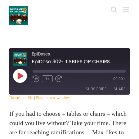
Skip
to
content
EpiDoses
EpiDose 302- TABLES OR CHAIRS
Play
1x
00:00
/
Episode
SUBSCRIBE
SHARE
Download file
|
Play in new window
SHARE
RSS FEED
If you had to choose – tables or chairs – which
LINK
could you live without? Take your time. There
are far reaching ramifications… Max likes to
EMBED