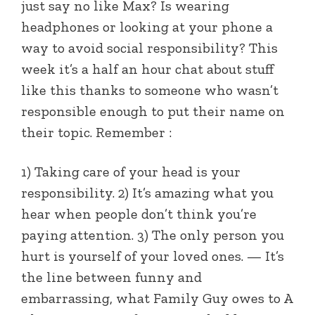
just say no like Max? Is wearing
headphones or looking at your phone a
way to avoid social responsibility? This
week it’s a half an hour chat about stuff
like this thanks to someone who wasn’t
responsible enough to put their name on
their topic. Remember :
1) Taking care of your head is your
responsibility. 2) It’s amazing what you
hear when people don’t think you’re
paying attention. 3) The only person you
hurt is yourself of your loved ones. — It’s
the line between funny and
embarrassing, what Family Guy owes to A