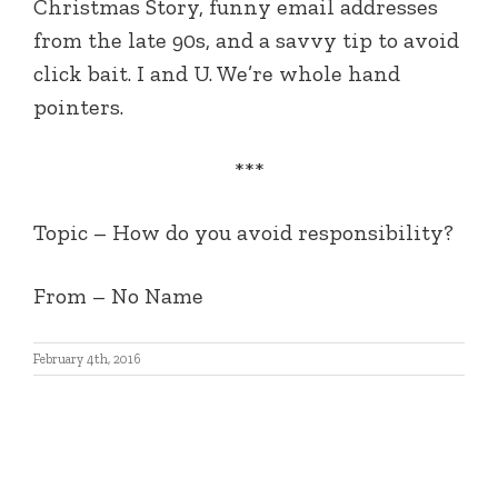
Christmas Story, funny email addresses
from the late 90s, and a savvy tip to avoid
click bait. I and U. We’re whole hand
pointers.
***
Topic – How do you avoid responsibility?
From – No Name
February 4th, 2016