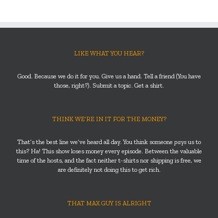
LIKE WHAT YOU HEAR?
Good. Because we do it for you. Give us a hand. Tell a friend (You have
those, right?). Submit a topic. Get a shirt.
THINK WE’RE IN IT FOR THE MONEY?
That’s the best line we’ve heard all day. You think someone
pays
us to
this? Ha! This show loses money every episode. Between the valuable
time of the hosts, and the fact neither t-shirts nor shipping is free, we
are definitely not doing this to get rich.
THAT MAX GUY IS ALRIGHT