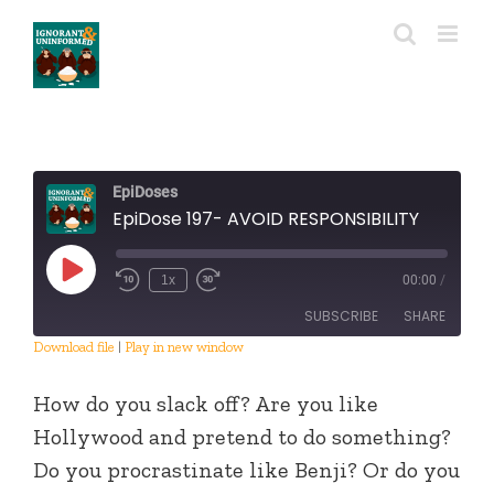
Skip
to
content
EpiDoses
EpiDose 197- AVOID RESPONSIBILITY
Play
1x
00:00
/
Episode
SUBSCRIBE
SHARE
Download file
|
Play in new window
SHARE
RSS FEED
How do you slack off? Are you like
LINK
Hollywood and pretend to do something?
Do you procrastinate like Benji? Or do you
EMBED