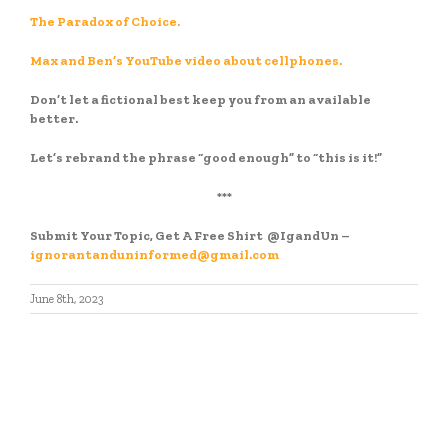
The Paradox of Choice.
Max and Ben’s YouTube video about cellphones.
Don’t let a fictional best keep you from an available
better.
Let’s rebrand the phrase “good enough” to “this is it!”
***
Submit Your Topic, Get A Free Shirt
@IgandUn –
ignorantanduninformed@gmail.com
June 8th, 2023