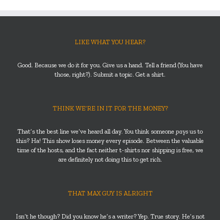
LIKE WHAT YOU HEAR?
Good. Because we do it for you. Give us a hand. Tell a friend (You have
those, right?). Submit a topic. Get a shirt.
THINK WE’RE IN IT FOR THE MONEY?
That’s the best line we’ve heard all day. You think someone
pays
us to
this? Ha! This show loses money every episode. Between the valuable
time of the hosts, and the fact neither t-shirts nor shipping is free, we
are definitely not doing this to get rich.
THAT MAX GUY IS ALRIGHT
Isn’t he though? Did you know he’s a writer? Yep. True story. He’s not