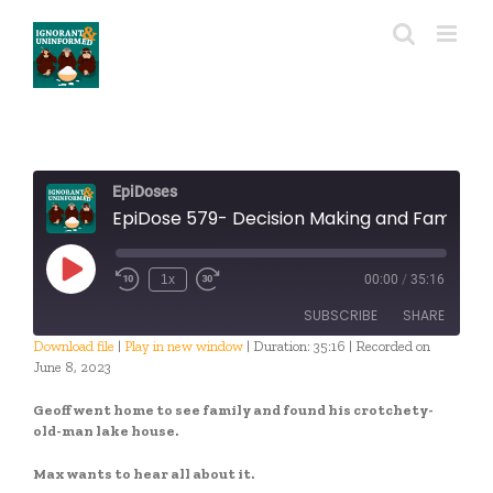
Skip
to
content
EpiDoses
EpiDose 579- Decision Making and Family Time wit
Play
1x
00:00
/
35:16
Episode
SUBSCRIBE
SHARE
Download file
|
Play in new window
|
Duration: 35:16
|
Recorded on
June 8, 2023
SHARE
RSS FEED
Geoff went home to see family and found his crotchety-
LINK
old-man lake house.
EMBED
Max wants to hear all about it.