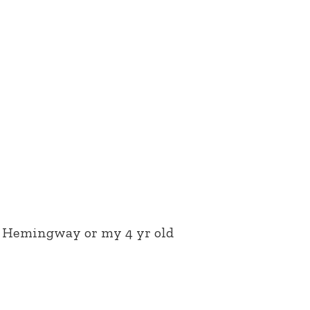
st Hemingway or my 4 yr old