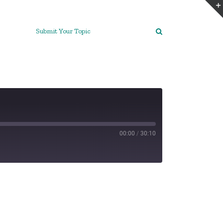
Submit Your Topic
00:00
/
30:10