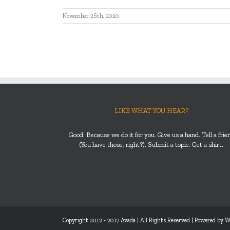
November 26th, 2020
LIKE WHAT YOU HEAR?
Good. Because we do it for you. Give us a hand. Tell a frie
(You have those, right?). Submit a topic. Get a shirt.
Copyright 2012 - 2017 Avada | All Rights Reserved | Powered by
W