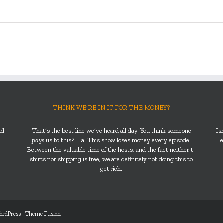
THINK WE’RE IN IT FOR THE MONEY?
nd
That’s the best line we’ve heard all day. You think someone
Is
pays
us to this? Ha! This show loses money every episode.
He’
Between the valuable time of the hosts, and the fact neither t-
shirts nor shipping is free, we are definitely not doing this to
get rich.
ordPress
|
Theme Fusion