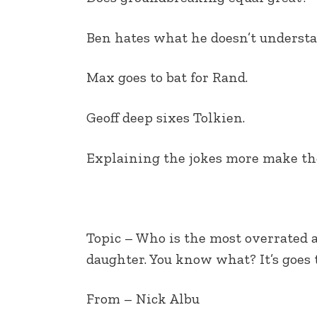
EMBED
Ben hates what he doesn’t understa
Max goes to bat for Rand.
Geoff deep sixes Tolkien.
Explaining the jokes more make th
Topic – Who is the most overrated 
daughter. You know what? It’s goes
From – Nick Albu