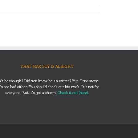
THAT MAX GUY IS ALRIGHT
n’t he though? Did you know he’s a writer? Yep. True story.
s not bad either. You should check out his work. It’s not for
everyone. But it’s got a charm.
Check it out (here)
.