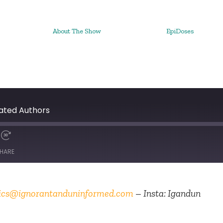
About The Show
EpiDoses
ated Authors
HARE
ics@ignorantanduninformed.com
– Insta: Igandun