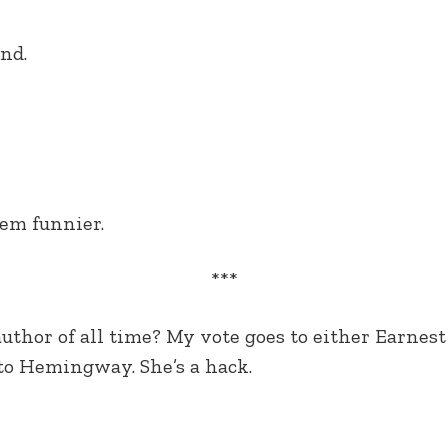
nd.
em funnier.
***
author of all time? My vote goes to either Earne
 to Hemingway. She’s a hack.