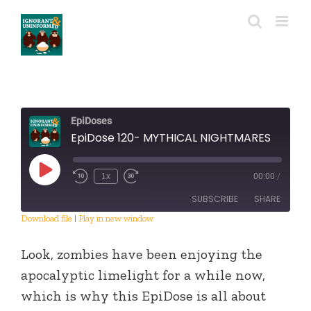
Skip
to
content
EpiDoses
EpiDose 120- MYTHICAL NIGHTMARES
Play
1x
00:00
/
Episode
SUBSCRIBE
SHARE
Download file
|
Play in new window
SHARE
RSS FEED
Look, zombies have been enjoying the
LINK
apocalyptic limelight for a while now,
which is why this EpiDose is all about
EMBED