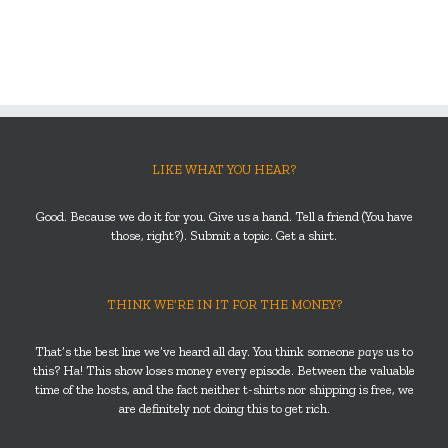
LIKE WHAT YOU HEAR?
Good. Because we do it for you. Give us a hand. Tell a friend (You have
those, right?). Submit a topic. Get a shirt.
THINK WE’RE IN IT FOR THE MONEY?
That’s the best line we’ve heard all day. You think someone
pays
us to
this? Ha! This show loses money every episode. Between the valuable
time of the hosts, and the fact neither t-shirts nor shipping is free, we
are definitely not doing this to get rich.