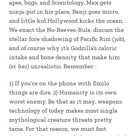
apes, bugs, and Scientology. Max gets
ninja-put in his place, Benji goes micro,
and little kid Hollywood kicks the ocean.
We enact the No-Reeves-Rule, discuss the
stellar fore shadowing of Pacific Rim (job),
and of course why it’s Godzilla’s caloric
intake and bone density that make him
(or her) unrealistic. Remember :
1) If you’re on the phone with Emilo
things are dire. 2) Humanity is its own
worst enemy. Be that as it may, weapons
technology of today makes most single
mythological creature threats pretty
tame. For that reason, we must fast