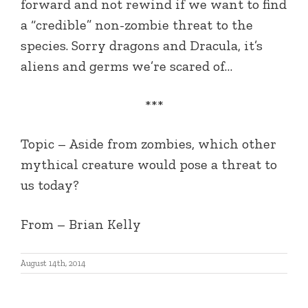
forward and not rewind if we want to find
a “credible” non-zombie threat to the
species. Sorry dragons and Dracula, it’s
aliens and germs we’re scared of…
***
Topic – Aside from zombies, which other
mythical creature would pose a threat to
us today?
From – Brian Kelly
August 14th, 2014