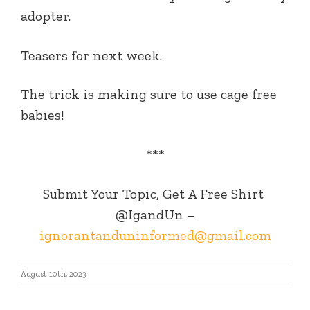
adopter.
Teasers for next week.
The trick is making sure to use cage free
babies!
***
Submit Your Topic, Get A Free Shirt
@IgandUn –
ignorantanduninformed@gmail.com
August 10th, 2023