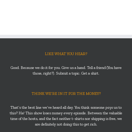
LIKE WHAT YOU HEAR?
Good. Because we do it for you. Give us a hand. Tell a friend (You have
those, right?). Submit a topic. Get a shirt.
THINK WE’RE IN IT FOR THE MONEY?
That’s the best line we’ve heard all day. You think someone
pays
us to
this? Ha! This show loses money every episode. Between the valuable
time of the hosts, and the fact neither t-shirts nor shipping is free, we
are definitely not doing this to get rich.