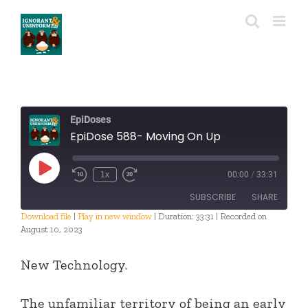
Skip
to
content
EpiDoses
EpiDose 588- Moving On Up
Play
1x
00:00
/
33:31
Episode
SUBSCRIBE
SHARE
Download file
|
Play in new window
|
Duration: 33:31
|
Recorded on
August 10, 2023
SHARE
RSS FEED
New Technology.
LINK
EMBED
The unfamiliar territory of being an early