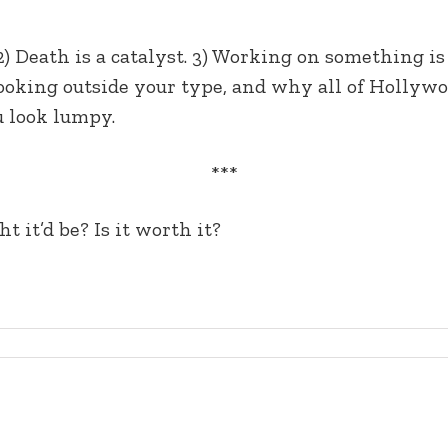
2) Death is a catalyst. 3) Working on something i
looking outside your type, and why all of Hollywo
u look lumpy.
***
 it’d be? Is it worth it?