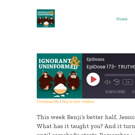
Skip
to
content
Home
EpiDoses
EpiDose 173- TRUT
Play
1x
Episode
SUBSCRIBE
S
Download file
|
Play in new window
SHARE
This week Benji’s better half, Jessic
RSS FEED
LINK
What has it taught you? And it tur
until somebody starts. Remember :