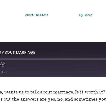
About The Show
EpiDoses
HS ABOUT MARRIAGE
HARE
a, wants us to talk about marriage. Is it worth it?
ns out the answers are yes, no, and sometimes yo