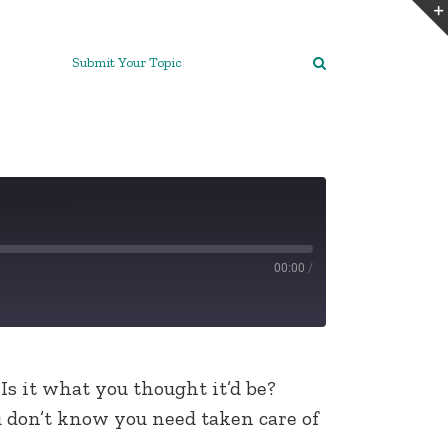
Submit Your Topic
00:00
/
 Is it what you thought it’d be?
u don’t know you need taken care of