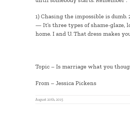
EMBED
1) Chasing the impossible is dumb. 
— It’s three types of shame-glaze, 
home. I and U. That dress makes yo
Topic – Is marriage what you thought
From – Jessica Pickens
August 20th, 2015