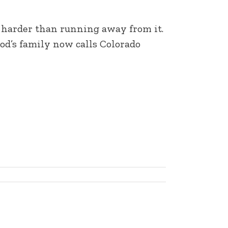
s harder than running away from it.
od’s family now calls Colorado