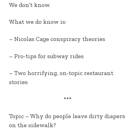
We don’t know.
What we do know is:
– Nicolas Cage conspiracy theories
– Pro-tips for subway rides
– Two horrifying, on-topic restaurant
stories
***
Topic –
Why do people leave dirty diapers
on the sidewalk?