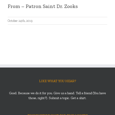
From
– Patron Saint Dr. Zooks
October 24th, 2019
LIKE WHAT YOU HEAR?
Good. Because we do it for you. Give us a hand. Tell a friend (You have
those, right?). Submit a topic. Get a shirt.