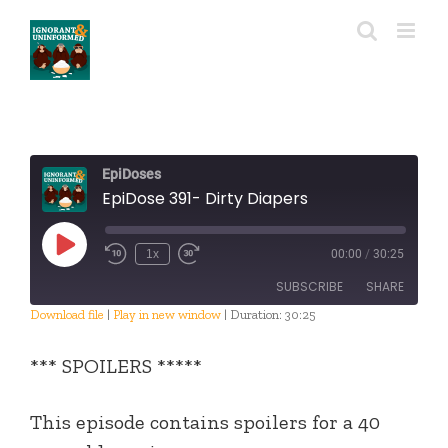
Skip
to
content
EpiDoses
EpiDose 391- Dirty Diapers
Play
1x
00:00
/
30:25
Episode
SUBSCRIBE
SHARE
Download file
|
Play in new window
|
Duration: 30:25
SHARE
RSS FEED
*** SPOILERS *****
LINK
This episode contains spoilers for a 40
EMBED