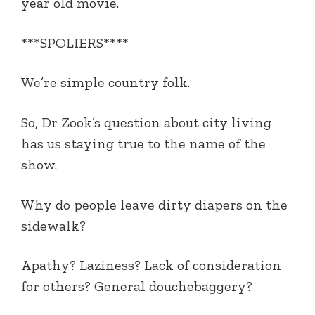
year old movie.
***SPOLIERS****
We’re simple country folk.
So, Dr Zook’s question about city living
has us staying true to the name of the
show.
Why do people leave dirty diapers on the
sidewalk?
Apathy? Laziness? Lack of consideration
for others? General douchebaggery?