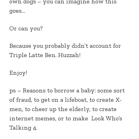
own dogs – you can imagine how this
goes…
Or can you?
Because you probably didn’t account for
Triple Latte Ben. Huzzah!
Enjoy!
ps – Reasons to borrow a baby: some sort
of fraud, to get on a lifeboat, to create X-
men, to cheer up the elderly, to create
internet memes, or to make
Look Who’s
Talking 4.