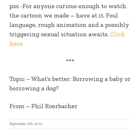
pss -For anyone curious enough to watch
the cartoon we made – have at it. Foul
language, rough animation and a possibly
triggering sexual situation awaits.
Click
here.
***
Topic –
What’s better: Borrowing a baby or
borrowing a dog?
From
– Phil Roerbacher
September 5th, 2019