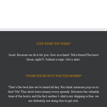
LIKE WHAT YOU HEAR?
Good. Because we do it for you. Give us a hand. Tell a friend (You have
those, right?). Submit a topic. Get a shirt.
THINK WE’RE IN IT FOR THE MONEY?
That’s the best line we’ve heard all day. You think someone
pays
us to
this? Ha! This show loses money every episode. Between the valuable
time of the hosts, and the fact neither t-shirts nor shipping is free, we
are definitely not doing this to get rich.