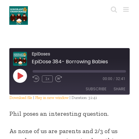
Skip
to
content
EpiDoses
EpiDose 384- Borrowing Babies
Play
1x
00:00
/
32:41
Episode
SUBSCRIBE
SHARE
Download file
|
Play in new window
|
Duration: 32:41
SHARE
RSS FEED
Phil poses an interesting question.
LINK
As none of us are parents and 2/3 of us
EMBED