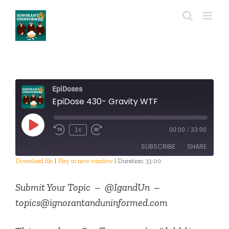
Skip
to
content
EpiDoses
EpiDose 430- Gravity WTF
Play
1x
00:00
/
33:00
Episode
SUBSCRIBE
SHARE
Download file
|
Play in new window
|
Duration: 33:00
SHARE
RSS FEED
Submit Your Topic – @IgandUn –
LINK
topics@ignorantanduninformed.com
EMBED