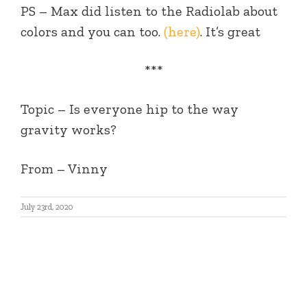
PS – Max did listen to the Radiolab about
colors and you can too.
(here)
. It’s great
***
Topic –
Is everyone hip to the way
gravity works?
From
– Vinny
July 23rd, 2020