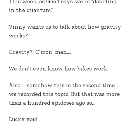
This week,
as Geoff says.
we’re “dabbling
in the quantum.”
Vinny wants us to talk about how gravity
works?
Gravity?! C’mon, man….
We don’t even know how bikes work.
Also – somehow this is the second time
we recorded this topic. But that was more
than a hundred epidoses ago so…
Lucky you!