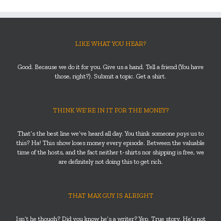
LIKE WHAT YOU HEAR?
Good. Because we do it for you. Give us a hand. Tell a friend (You have
those, right?). Submit a topic. Get a shirt.
THINK WE’RE IN IT FOR THE MONEY?
That’s the best line we’ve heard all day. You think someone
pays
us to
this? Ha! This show loses money every episode. Between the valuable
time of the hosts, and the fact neither t-shirts nor shipping is free, we
are definitely not doing this to get rich.
THAT MAX GUY IS ALRIGHT
Isn’t he though? Did you know he’s a writer? Yep. True story. He’s not