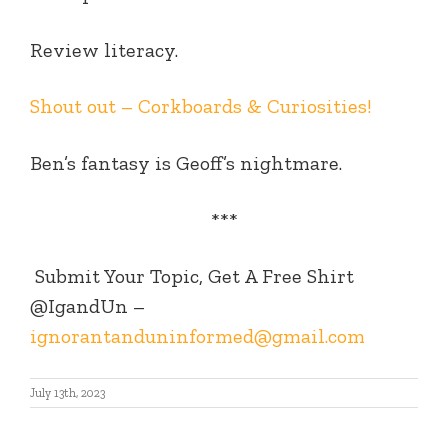
Review literacy.
Shout out – Corkboards & Curiosities!
Ben’s fantasy is Geoff’s nightmare.
***
Submit Your Topic, Get A Free Shirt
@IgandUn –
ignorantanduninformed@gmail.com
July 13th, 2023