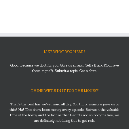
LIKE WHAT YOU HEAR?
Good. Because we do it for you. Give us a hand. Tell a friend (You have
those, right?). Submit a topic. Get a shirt.
THINK WE’RE IN IT FOR THE MONEY?
That’s the best line we’ve heard all day. You think someone
pays
us to
this? Ha! This show loses money every episode. Between the valuable
time of the hosts, and the fact neither t-shirts nor shipping is free, we
are definitely not doing this to get rich.