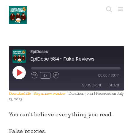
Skip
to
content
EpiDoses
EpiDose 584- Fake Reviews
Play
1x
00:00
/
30:41
Episode
SUBSCRIBE
SHARE
Download file
|
Play in new window
|
Duration: 30:41
|
Recorded on July
13, 2023
SHARE
RSS FEED
You can’t believe everything you read.
LINK
EMBED
False proxies.