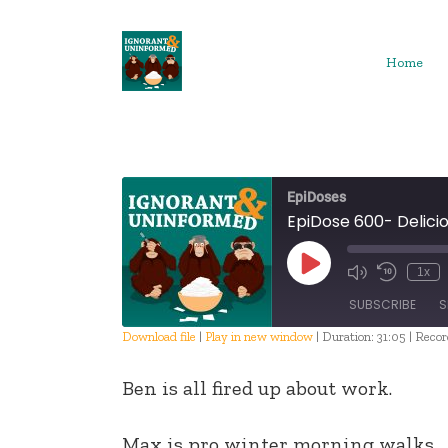
Skip
to
content
Home
EpiDoses
EpiDose 600- Delici
Play
1x
Episode
SUBSCRIBE
S
Download file
|
Play in new window
|
Duration: 31:05
|
Recor
SHARE
Ben is all fired up about work.
RSS FEED
LINK
Max is pro winter morning walks.