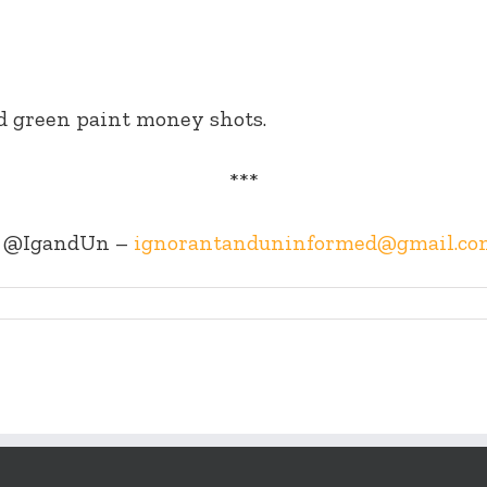
nd green paint money shots.
***
@IgandUn –
ignorantanduninformed@gmail.co