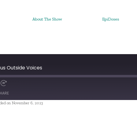
About The Show
EpiDoses
ous Outside Voices
HARE
ded on November 6, 2023