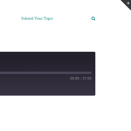
Submit Your Topic
00:00
/
31:05