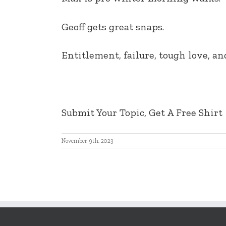
EMBED
Geoff gets great snaps.
Entitlement, failure, tough love, a
Submit Your Topic, Get A Free Shirt
November 9th, 2023