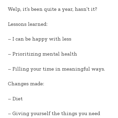
Welp, it’s been quite a year, hasn’t it?
Lessons learned:
– I can be happy with less
– Prioritizing mental health
– Filling your time in meaningful ways.
Changes made:
– Diet
– Giving yourself the things you need