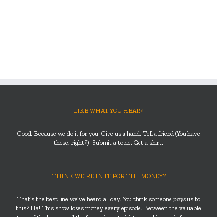
LIKE WHAT YOU HEAR?
Good. Because we do it for you. Give us a hand. Tell a friend (You have
those, right?). Submit a topic. Get a shirt.
THINK WE’RE IN IT FOR THE MONEY?
That’s the best line we’ve heard all day. You think someone
pays
us to
this? Ha! This show loses money every episode. Between the valuable