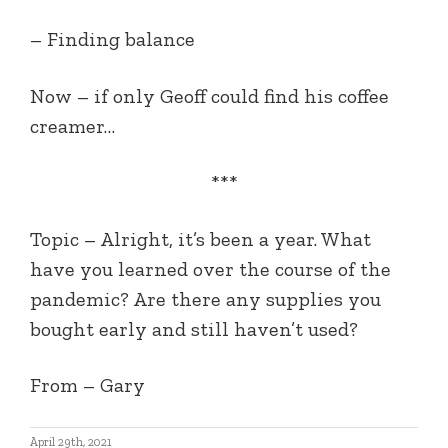
– Finding balance
Now – if only Geoff could find his coffee
creamer…
***
Topic – Alright, it’s been a year. What
have you learned over the course of the
pandemic? Are there any supplies you
bought early and still haven’t used?
From – Gary
April 29th, 2021