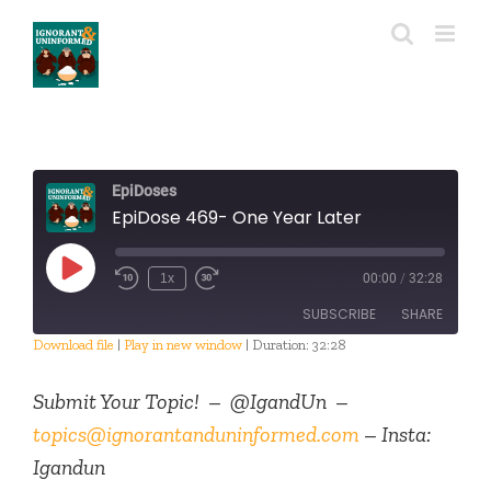
Skip
to
content
EpiDoses
EpiDose 469- One Year Later
Play
1x
00:00
/
32:28
Episode
SUBSCRIBE
SHARE
Download file
|
Play in new window
|
Duration: 32:28
SHARE
RSS FEED
Submit Your Topic! – @IgandUn –
LINK
topics@ignorantanduninformed.com
– Insta:
Igandun
EMBED