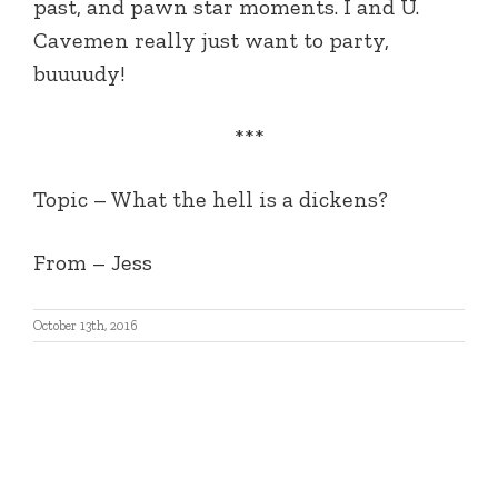
past, and pawn star moments. I and U.
Cavemen really just want to party,
buuuudy!
***
Topic – What the hell is a dickens?
From – Jess
October 13th, 2016