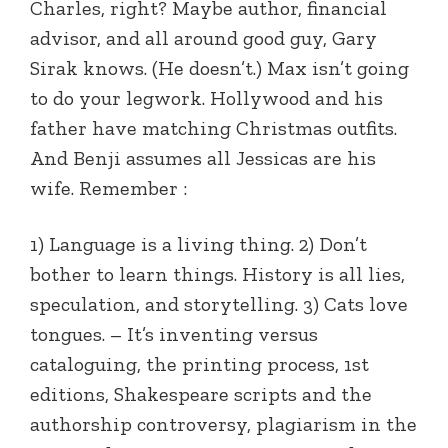
Charles, right? Maybe author, financial
advisor, and all around good guy, Gary
Sirak knows. (He doesn’t.) Max isn’t going
to do your legwork. Hollywood and his
father have matching Christmas outfits.
And Benji assumes all Jessicas are his
wife. Remember :
1) Language is a living thing. 2) Don’t
bother to learn things. History is all lies,
speculation, and storytelling. 3) Cats love
tongues. – It’s inventing versus
cataloguing, the printing process, 1st
editions, Shakespeare scripts and the
authorship controversy, plagiarism in the