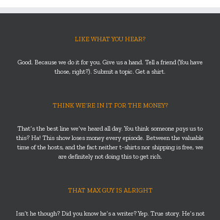
LIKE WHAT YOU HEAR?
Good. Because we do it for you. Give us a hand. Tell a friend (You have
those, right?). Submit a topic. Get a shirt.
THINK WE’RE IN IT FOR THE MONEY?
That’s the best line we’ve heard all day. You think someone
pays
us to
this? Ha! This show loses money every episode. Between the valuable
time of the hosts, and the fact neither t-shirts nor shipping is free, we
are definitely not doing this to get rich.
THAT MAX GUY IS ALRIGHT
Isn’t he though? Did you know he’s a writer? Yep. True story. He’s not