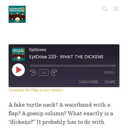
Skip
to
content
EpiDoses
EpiDose 233- WHAT THE DICKENS
Play
1x
00:00
/
Episode
SUBSCRIBE
SHARE
Download file
|
Play in new window
SHARE
RSS FEED
A fake turtle neck? A waistband with a
LINK
flap? A gossip column? What exactly is a
“dickens?” It probably has to do with
EMBED