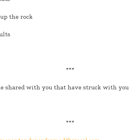
up the rock
ults
***
e shared with you that have struck with you
***