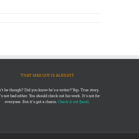
THAT MAX GUY IS ALRIGHT
n’t he though? Did you know he’s a writer? Yep. True story.
s not bad either. You should check out his work. It’s not for
everyone. But it’s got a charm.
Check it out (here)
.