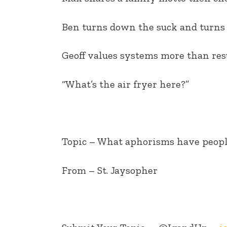
EMBED
Ben turns down the suck and turns 
Geoff values systems more than res
“What’s the air fryer here?”
Topic – What aphorisms have peopl
From – St. Jaysopher