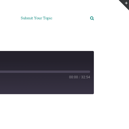
Submit Your Topic
00:00
/
32:54