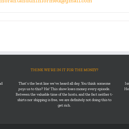
gnorantanduninformed@gmail.com
THINK WE’RE IN IT FOR THE MONEY?
nd
That’s the best line we’ve heard all day. You think someone
Is
pays
us to this? Ha! This show loses money every episode.
He’
Between the valuable time of the hosts, and the fact neither t-
shirts nor shipping is free, we are definitely not doing this to
get rich.