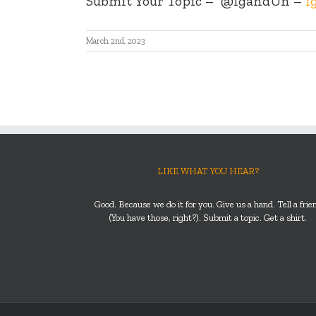
Submit Your Topic –
@IgandUn –
i
March 2nd, 2023
LIKE WHAT YOU HEAR?
Good. Because we do it for you. Give us a hand. Tell a frie
(You have those, right?). Submit a topic. Get a shirt.