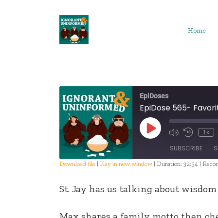
Skip
to
content
Home
EpiDoses
EpiDose 565- Favori
Play
1x
Episode
SUBSCRIBE
S
Download file
|
Play in new window
|
Duration: 32:54
|
Recor
SHARE
St. Jay has us talking about wisdom
RSS FEED
LINK
Max shares a family motto then ch