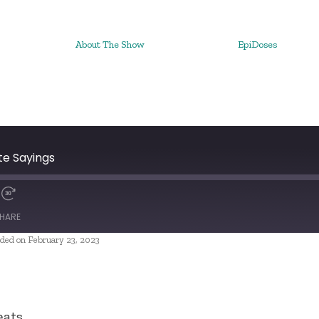
About The Show
EpiDoses
te Sayings
HARE
ded on February 23, 2023
eats