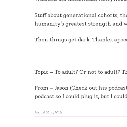
EMBED
Stuff about generational cohorts, th
humanity’s greatest strength and 
Then things get dark. Thanks, apoc
Topic –
To adult? Or not to adult? T
From – J
ason (Check out his podcas
podcast so I could plug it, but I cou
August 22nd, 2019