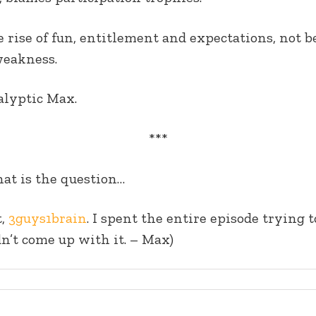
e rise of fun, entitlement and expectations, not b
weakness.
alyptic Max.
***
hat is the question…
t,
3guys1brain
. I spent the entire episode trying
ldn’t come up with it. – Max)