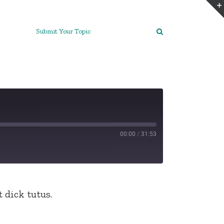
Submit Your Topic
00:00
/
31:53
 dick tutus.