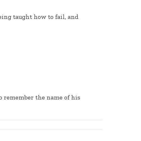
eing taught how to fail, and
 to remember the name of his