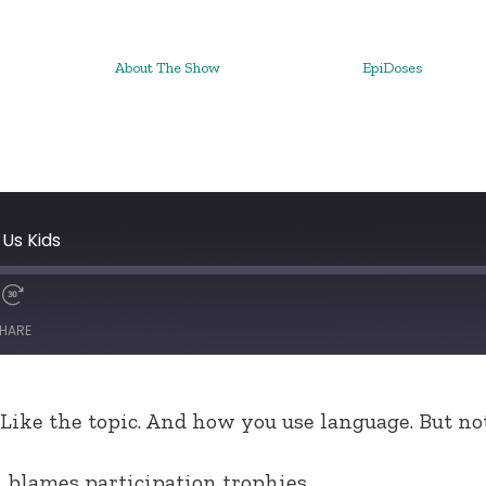
About The Show
EpiDoses
Us Kids
HARE
 Like the topic. And how you use language. But not
 blames participation trophies.