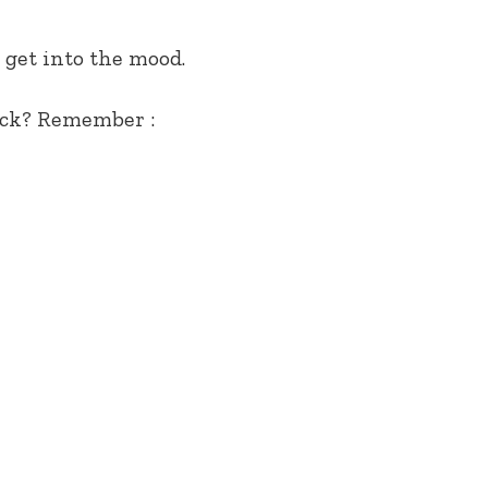
 get into the mood.
ack? Remember :