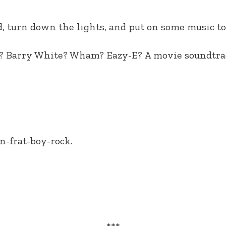
, turn down the lights, and put on some music to
son? Barry White? Wham? Eazy-E? A movie soundtr
n-frat-boy-rock.