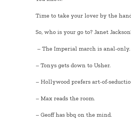
EMBED
Time to take your lover by the hand
So, who is your go to? Janet Jack
– The Imperial march is anal-only.
– Tonys gets down to Usher.
– Hollywood prefers art-of-seductio
– Max reads the room.
– Geoff has bbq on the mind.