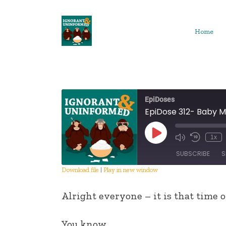
Skip
to
content
Home
EpiDoses
EpiDose 312- Baby M
Play
1x
Episode
SUBSCRIBE
S
Download file
|
Play in new window
SHARE
Alright everyone – it is that time 
RSS FEED
LINK
You know.