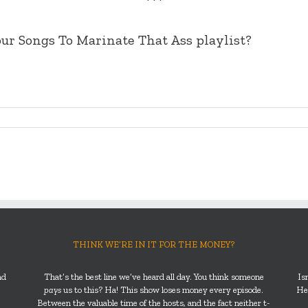
***
ur Songs To Marinate That Ass playlist?
THINK WE’RE IN IT FOR THE MONEY?
nd
That’s the best line we’ve heard all day. You think someone
Is
pays
us to this? Ha! This show loses money every episode.
He’
Between the valuable time of the hosts, and the fact neither t-