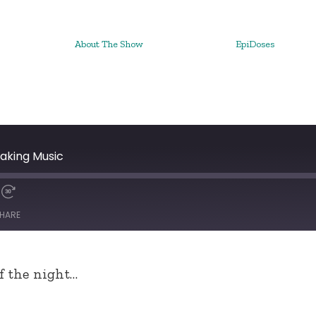
About The Show
EpiDoses
aking Music
HARE
of the night…