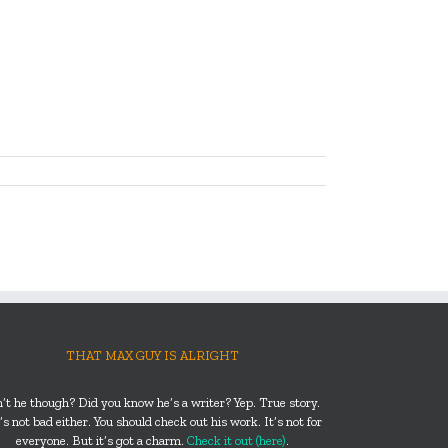
THAT MAX GUY IS ALRIGHT
n’t he though? Did you know he’s a writer? Yep. True story.
s not bad either. You should check out his work. It’s not for
everyone. But it’s got a charm.
Check it out (here)
.