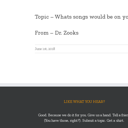
Topic – Whats songs would be on yo
From – Dr. Zooks
June 1st, 2018
LIKE WHAT YOU HEAR?
Good. Because we do it for you. Give us a hand. Tell a frie
(You have those, right?). Submit a topic. Get a shirt.