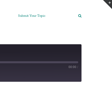
Submit Your Topic
00:00
/