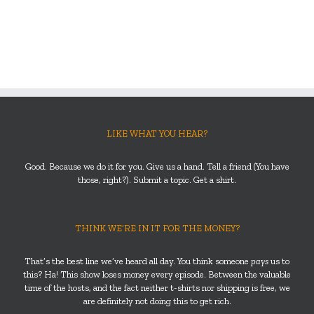
LIKE WHAT YOU HEAR?
Good. Because we do it for you. Give us a hand. Tell a friend (You have
those, right?). Submit a topic. Get a shirt.
THINK WE’RE IN IT FOR THE MONEY?
That’s the best line we’ve heard all day. You think someone
pays
us to
this? Ha! This show loses money every episode. Between the valuable
time of the hosts, and the fact neither t-shirts nor shipping is free, we
are definitely not doing this to get rich.