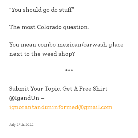
“You should go do stuff.”
The most Colorado question.
You mean combo mexican/carwash place
next to the weed shop?
***
Submit Your Topic, Get A Free Shirt
@IgandUn –
ignorantanduninformed@gmail.com
July 25th, 2024