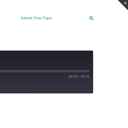
Submit Your Topic
00:00
/
35:53