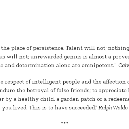
 the place of persistence. Talent will not; noth
s will not; unrewarded genius is almost a prover
ence and determination alone are omnipotent.”
Calv
 respect of intelligent people and the affection o
dure the betrayal of false friends; to appreciate b
er by a healthy child, a garden patch or a redeem
 you lived. This is to have succeeded.”
Ralph Waldo
***