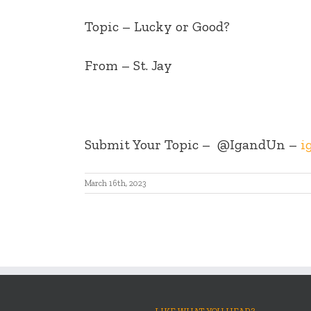
Topic – Lucky or Good?
From – St. Jay
Submit Your Topic –
@IgandUn –
i
March 16th, 2023