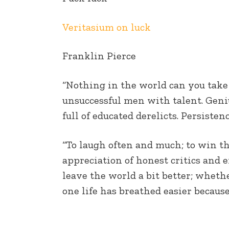
EMBED
Veritasium on luck
Franklin Pierce
“Nothing in the world can you take
unsuccessful men with talent. Geniu
full of educated derelicts. Persist
“To laugh often and much; to win the
appreciation of honest critics and en
leave the world a bit better; wheth
one life has breathed easier because