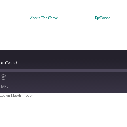
About The Show
EpiDoses
 or Good
HARE
ded on March 3, 2023