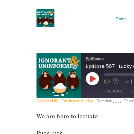
Skip
to
content
Home
EpiDoses
EpiDose 567- Lucky
Play
1x
Episode
SUBSCRIBE
S
Download file
|
Play in new window
|
Duration: 35:53
|
Recor
SHARE
We are here to loquate
RSS FEED
LINK
Puck luck