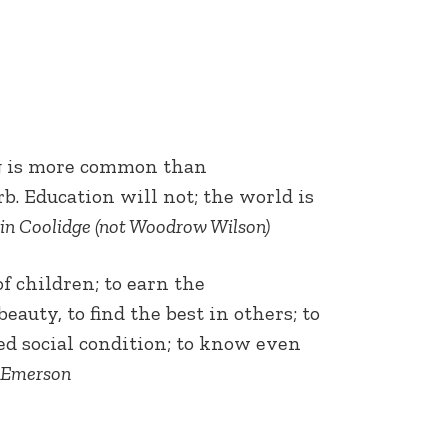
ing is more common than
b. Education will not; the world is
in Coolidge (not Woodrow Wilson)
f children; to earn the
eauty, to find the best in others; to
ed social condition; to know even
 Emerson