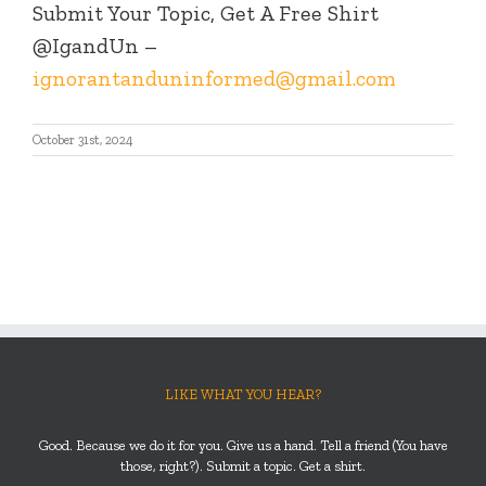
Submit Your Topic, Get A Free Shirt
@IgandUn –
ignorantanduninformed@gmail.com
October 31st, 2024
LIKE WHAT YOU HEAR?
Good. Because we do it for you. Give us a hand. Tell a friend (You have
those, right?). Submit a topic. Get a shirt.