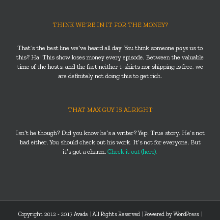
THINK WE’RE IN IT FOR THE MONEY?
That’s the best line we’ve heard all day. You think someone
pays
us to
this? Ha! This show loses money every episode. Between the valuable
time of the hosts, and the fact neither t-shirts nor shipping is free, we
are definitely not doing this to get rich.
THAT MAX GUY IS ALRIGHT
Isn’t he though? Did you know he’s a writer? Yep. True story. He’s not
bad either. You should check out his work. It’s not for everyone. But
it’s got a charm.
Check it out (here)
.
Copyright 2012 - 2017 Avada | All Rights Reserved | Powered by
WordPress
|