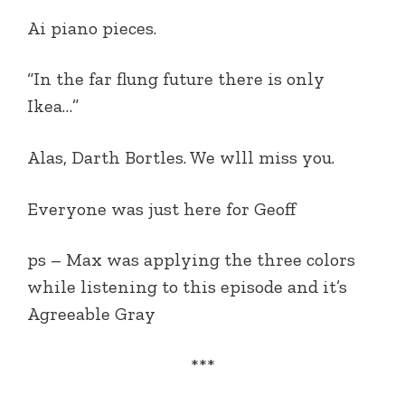
Ai piano pieces.
“In the far flung future there is only
Ikea…”
Alas, Darth Bortles. We wlll miss you.
Everyone was just here for Geoff
ps – Max was applying the three colors
while listening to this episode and it’s
Agreeable Gray
***