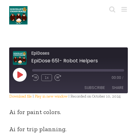
Skip
to
content
EpiDoses
EpiDose 651- Robot Helpers
Play
1x
00:00
/
Episode
SUBSCRIBE
SHARE
Download file
|
Play in new window
|
Recorded on October 10, 2024
SHARE
RSS FEED
Ai for paint colors.
LINK
Ai for trip planning.
EMBED