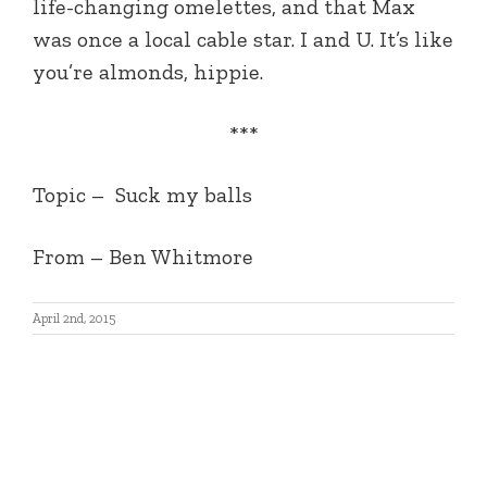
life-changing omelettes, and that Max
was once a local cable star. I and U. It’s like
you’re almonds, hippie.
***
Topic – Suck my balls
From – Ben Whitmore
April 2nd, 2015