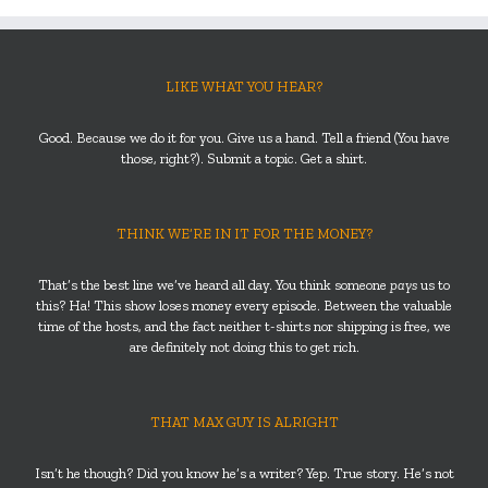
LIKE WHAT YOU HEAR?
Good. Because we do it for you. Give us a hand. Tell a friend (You have
those, right?). Submit a topic. Get a shirt.
THINK WE’RE IN IT FOR THE MONEY?
That’s the best line we’ve heard all day. You think someone
pays
us to
this? Ha! This show loses money every episode. Between the valuable
time of the hosts, and the fact neither t-shirts nor shipping is free, we
are definitely not doing this to get rich.
THAT MAX GUY IS ALRIGHT
Isn’t he though? Did you know he’s a writer? Yep. True story. He’s not