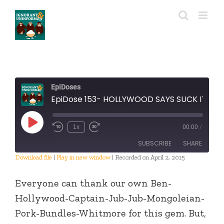
Skip
to
content
EpiDoses
EpiDose 153- HOLLYWOOD SAYS SUCK IT
Play
1x
00:00
/
Episode
SUBSCRIBE
SHARE
Download file
|
Play in new window
|
Recorded on April 2, 2015
SHARE
RSS FEED
Everyone can thank our own Ben-
LINK
Hollywood-Captain-Jub-Jub-Mongoleian-
Pork-Bundles-Whitmore for this gem. But,
EMBED