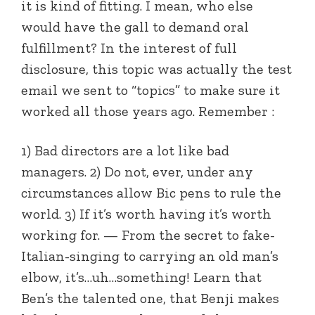
it is kind of fitting. I mean, who else
would have the gall to demand oral
fulfillment? In the interest of full
disclosure, this topic was actually the test
email we sent to “topics” to make sure it
worked all those years ago. Remember :
1) Bad directors are a lot like bad
managers. 2) Do not, ever, under any
circumstances allow Bic pens to rule the
world. 3) If it’s worth having it’s worth
working for. — From the secret to fake-
Italian-singing to carrying an old man’s
elbow, it’s…uh…something! Learn that
Ben’s the talented one, that Benji makes