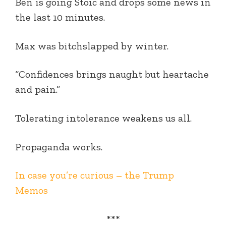
Ben is going Stoic and drops some news in
the last 10 minutes.
Max was bitchslapped by winter.
“Confidences brings naught but heartache
and pain.”
Tolerating intolerance weakens us all.
Propaganda works.
In case you’re curious – the Trump
Memos
***