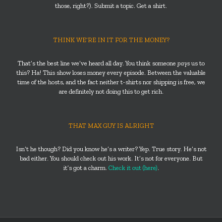
those, right?). Submit a topic. Get a shirt.
THINK WE’RE IN IT FOR THE MONEY?
That’s the best line we’ve heard all day. You think someone
pays
us to
this? Ha! This show loses money every episode. Between the valuable
time of the hosts, and the fact neither t-shirts nor shipping is free, we
are definitely not doing this to get rich.
THAT MAX GUY IS ALRIGHT
Isn’t he though? Did you know he’s a writer? Yep. True story. He’s not
bad either. You should check out his work. It’s not for everyone. But
it’s got a charm.
Check it out (here)
.