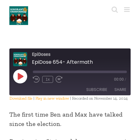
Skip
to
content
EpiDoses
EpiDose 654- Aftermath
Play
1x
00:00
/
Episode
SUBSCRIBE
SHARE
Download file
|
Play in new window
|
Recorded on November 14, 2024
SHARE
RSS FEED
The first time Ben and Max have talked
LINK
since the election.
EMBED