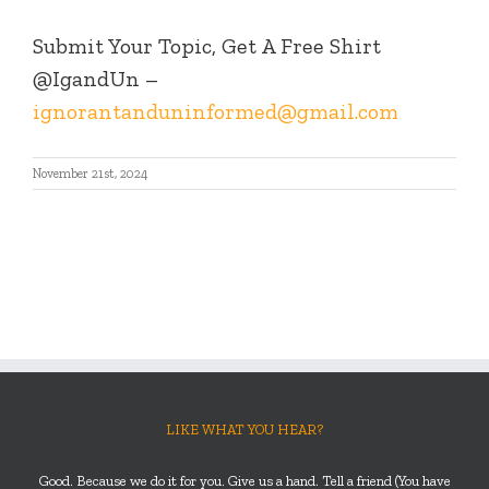
Submit Your Topic, Get A Free Shirt
@IgandUn –
ignorantanduninformed@gmail.com
November 21st, 2024
LIKE WHAT YOU HEAR?
Good. Because we do it for you. Give us a hand. Tell a friend (You have