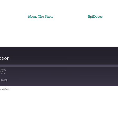
About The Show
EpiDoses
ction
HARE
, 2024