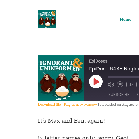
Skip
to
content
Home
EpiDoses
EpiDose 644- Negle
Play
1x
Episode
SUBSCRIBE
S
Download file
|
Play in new window
|
Recorded on August 23
SHARE
It’s Max and Ben, again!
RSS FEED
LINK
(3 letter names only…sorry, Geo)