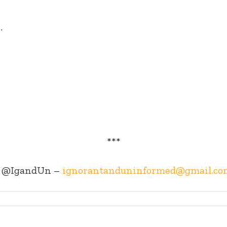
…
***
@IgandUn –
ignorantanduninformed@gmail.co