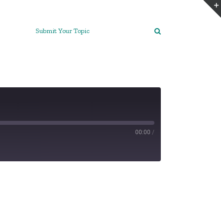
Submit Your Topic
00:00
/