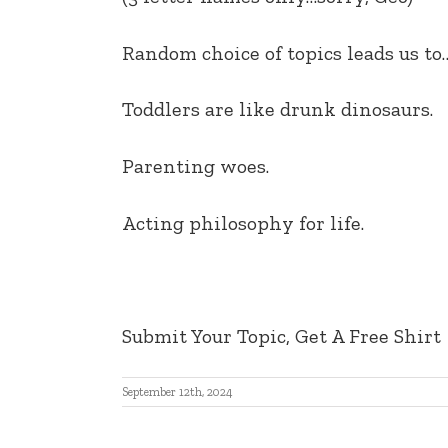
EMBED
Random choice of topics leads us to
Toddlers are like drunk dinosaurs.
Parenting woes
.
Acting philosophy for life.
Submit Your Topic, Get A Free Shirt
September 12th, 2024