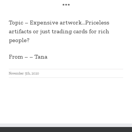
***
Topic – Expensive artwork…Priceless
artifacts or just trading cards for rich
people?
From – – Tana
November 5th, 2020