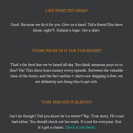
LIKE WHAT YOU HEAR?
Good. Because we do it for you. Give us a hand. Tell a friend (You have
those, right?). Submit a topic. Get a shirt.
THINK WE’RE IN IT FOR THE MONEY?
That’s the best line we’ve heard all day. You think someone
pays
us to
this? Ha! This show loses money every episode. Between the valuable
time of the hosts, and the fact neither t-shirts nor shipping is free, we
are definitely not doing this to get rich.
THAT MAX GUY IS ALRIGHT
Isn’t he though? Did you know he’s a writer? Yep. True story. He’s not
bad either. You should check out his work. It’s not for everyone. But
it’s got a charm.
Check it out (here)
.