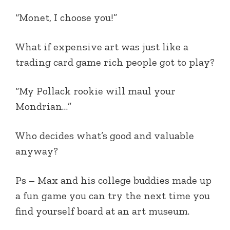
“Monet, I choose you!”
What if expensive art was just like a
trading card game rich people got to play?
“My Pollack rookie will maul your
Mondrian…”
Who decides what’s good and valuable
anyway?
Ps – Max and his college buddies made up
a fun game you can try the next time you
find yourself board at an art museum.