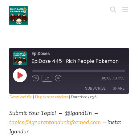
Skip
to
content
EpiDoses
EpiDose 445- Rich People Pokemon
Play
1x
00:00
/
31:56
Episode
SUBSCRIBE
SHARE
Download file
|
Play in new window
|
Duration: 31:56
SHARE
RSS FEED
Submit Your Topic! – @IgandUn –
LINK
topics@ignorantanduninformed.com
– Insta:
Igandun
EMBED