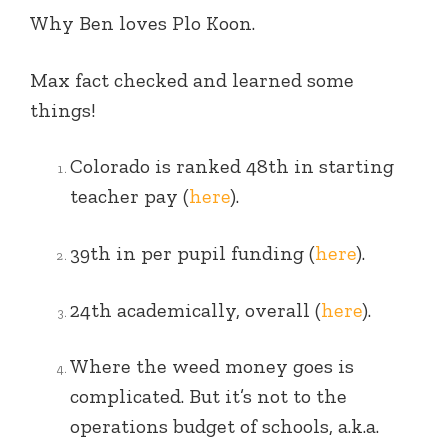
Why Ben loves Plo Koon.
Max fact checked and learned some
things!
Colorado is ranked 48th in starting
teacher pay (
here
).
39th in per pupil funding (
here
).
24th academically, overall (
here
).
Where the weed money goes is
complicated. But it’s not to the
operations budget of schools, a.k.a.