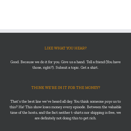
LIKE WHAT YOU HEAR?
Good. Because we do it for you. Give us a hand. Tell a friend (You have
those, right?). Submit a topic. Get a shirt.
THINK WE’RE IN IT FOR THE MONEY?
That’s the best line we’ve heard all day. You think someone
pays
us to
this? Ha! This show loses money every episode. Between the valuable
time of the hosts, and the fact neither t-shirts nor shipping is free, we
are definitely not doing this to get rich.