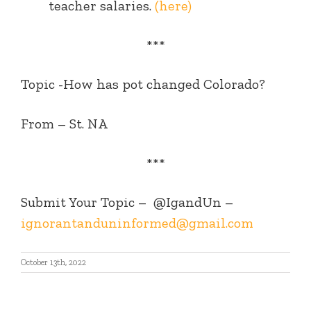
teacher salaries.
(here)
***
Topic -How has pot changed Colorado?
From – St. NA
***
Submit Your Topic –
@IgandUn –
ignorantanduninformed@gmail.com
October 13th, 2022