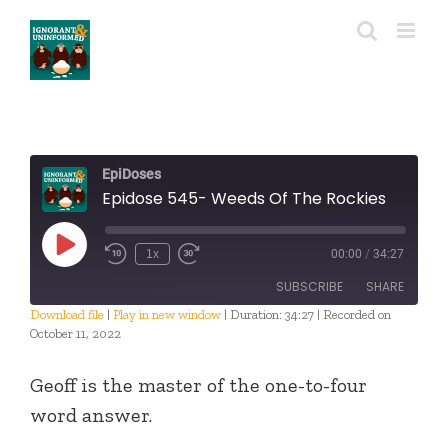
Skip
to
content
EpiDoses
Epidose 545- Weeds Of The Rockies
Play
1x
00:00
/
34:27
Episode
SUBSCRIBE
SHARE
Download file
|
Play in new window
|
Duration: 34:27
|
Recorded on
October 11, 2022
SHARE
RSS FEED
Geoff is the master of the one-to-four
LINK
word answer.
EMBED